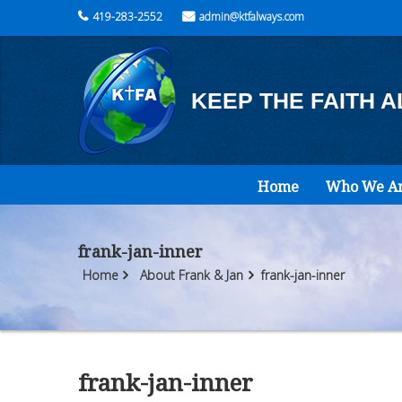
419-283-2552
admin@ktfalways.com
KEEP THE FAITH 
Home
Who We A
frank-jan-inner
Home
About Frank & Jan
frank-jan-inner
frank-jan-inner