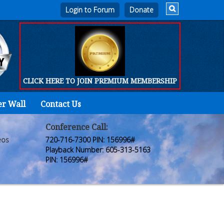
Login to Forum
CLICK HERE TO JOIN PREMIUM MEMBERSHIP
er Wall
Contact Us
Home
Who
Conference Call:
eos
720-716-7300 PIN: 156996#
We
Playback Number: 605-313-5163
PIN: 156996#
Are
Products
FORUM