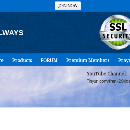
JOIN NOW
ALWAYS
re
Products
FORUM
Premium Members
Pray
YouTube Channel:
Tinyurl.com/frank26vid