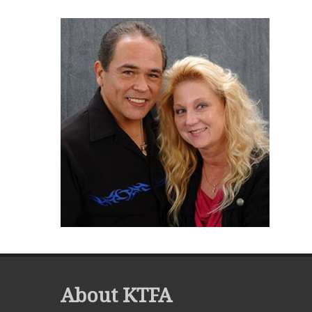
About KTFA