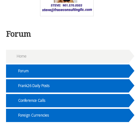
Forum
Home
Forum
Frank26 Daily Posts
Conference Calls
Foreign Currencies