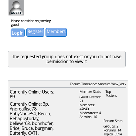
Please consider registering
guest
Register
Members
Log In
The requested group does not exist or you do not have
permission to view it
Forum Timezone:
America/New_York
Currently Online Users:
Member Stats:
Top
Posters:
89
Guest Posters:
21
Currently Online:
3p
,
Members:
AndreaRise78
,
47840
Moderators: 4
BabyNurse54
,
Becca
,
Admins: 16
Behappytoday
,
Forum Stats:
believer63
,
bohnhofer
,
Groups: 2
Brice
,
Bruce
,
burgman
,
Forums: 14
Butterfly
,
CAT1
,
Topics: 5514