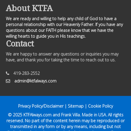
About KTFA
We are ready and willing to help any child of God to have a
personal relationship with our Heavenly Father. If you have any
questions about our FAITH please know that we have the
willing hearts to guide you in His teachings.
Contact
We are happy to answer any questions or inquiries you may
have, and thank you for taking the time to reach out to us.
419-283-2552
admin@ktfalways.com
Privacy Policy/Disclaimer
|
Sitemap
|
Cookie Policy
© 2025
KTFAlways.com
and Frank Villa. Made in USA. All rights
reserved. No part of the content herein may be reproduced or
transmitted in any form or by any means, including but not