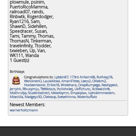
plowmule
,
psinim
,
PuertoRicoMamma
,
railroad07
,
rands
,
Rlnbwtk
,
Rogerdodger
,
Ryan1216
,
Sam
,
ShawnD
,
Sidehillen
,
Speedracer
,
Susan
,
Tami
,
Tammy
,
Thomas
,
ThomasN
,
Tinkerman
,
travelinfinity
,
Ttodder
,
txwieben
,
Up
,
Van
,
WK111
,
Wanda
1
Guest(s)
Birthdays
Congratulations to:
Lpbbin87
,
173rd Airborn68
,
Ruthieyj18
,
WenoinenO
,
LaulaMowl
,
AmariFittee
,
Leecx2
,
Olliekm2
,
Hoxteemeorer
,
Erikie18
,
Wrelehara
,
OnepRumpege
,
NesAppext
,
Jerrylrk
,
Rfxuoymju
,
Tfefdktazs
,
Ihclivhxbej
,
Ukffzhunc
,
Xcibwdzlnfe
,
Mokhrufyp
,
Studentsdirect
,
MelaKeymn
,
Empalplax
,
Uphobimmeviem
,
Misezilla
,
Madgeyz50
,
Clielssop
,
Evesethinna
,
Waterbuffalo
Newest Members:
warnerholtzmann