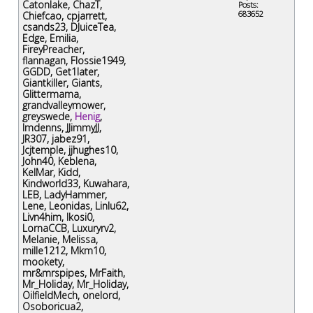
Catonlake
,
ChazT
,
Posts:
683652
Chiefcao
,
cpjarrett
,
csands23
,
DJuiceTea
,
Edge
,
Emilia
,
FireyPreacher
,
flannagan
,
Flossie1949
,
GGDD
,
Get1later
,
Giantkiller
,
Giants
,
Glittermama
,
grandvalleymower
,
greyswede
,
Henig
,
Imdenns
,
JJimmyJJ
,
JR307
,
jabez91
,
Jcjtemple
,
jjhughes10
,
John40
,
Keblena
,
KelMar
,
Kidd
,
Kindworld33
,
Kuwahara
,
LEB
,
LadyHammer
,
Lene
,
Leonidas
,
Linlu62
,
Livn4him
,
lkosi0
,
LornaCCB
,
Luxuryrv2
,
Melanie
,
Melissa
,
mille1212
,
Mkm10
,
mookety
,
mr&mrspipes
,
MrFaith
,
Mr_Holiday
,
Mr_Holiday
,
OilfieldMech
,
onelord
,
Osoboricua2
,