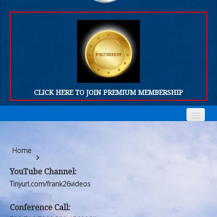
CLICK HERE TO JOIN PREMIUM MEMBERSHIP
Home
Home
Home
Who We Are
Who We Are
YouTube Channel:
Products
Products
Tinyurl.com/frank26videos
FORUM
FORUM
Conference Call: