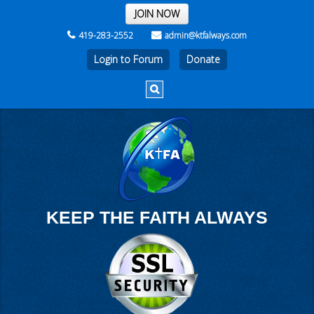
THE WEEK
JOIN NOW
419-283-2552
admin@ktfalways.com
Login to Forum
KEEP THE FAITH ALWAYS