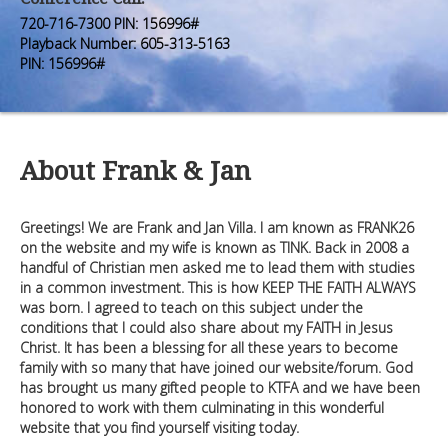
Premium Members
Premium Members
720-716-7300 PIN: 156996#
Playback Number: 605-313-5163
Prayer Wall
Prayer Wall
PIN: 156996#
Contact Us
Contact Us
About Frank & Jan
Greetings! We are Frank and Jan Villa. I am known as FRANK26
on the website and my wife is known as TINK. Back in 2008 a
handful of Christian men asked me to lead them with studies
in a common investment. This is how KEEP THE FAITH ALWAYS
was born. I agreed to teach on this subject under the
conditions that I could also share about my FAITH in Jesus
Christ. It has been a blessing for all these years to become
family with so many that have joined our website/forum. God
has brought us many gifted people to KTFA and we have been
honored to work with them culminating in this wonderful
website that you find yourself visiting today.