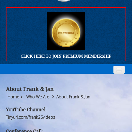
CLICK HERE TO JOIN PREMIUM MEMBERSHIP
Home
Home
About Frank & Jan
Who We Are
Who We Are
Home
Who We Are
About Frank & Jan
Products
Products
YouTube Channel:
Tinyurl.com/frank26videos
FORUM
FORUM
Conference Call: