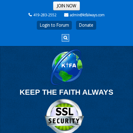
THE REST OF THE WEEK
JOIN NOW
419-283-2552
admin@ktfalways.com
Login to Forum
KEEP THE FAITH ALWAYS