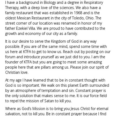
I have a background in Biology and a degree in Respiratory
Therapy, with a deep love of the sciences. We also have a
family restaurant that was established in 1968 and is the
oldest Mexican Restaurant in the city of Toledo, Ohio. The
street corner of our location was renamed in honor of my
father Ezekiel Villa. We are proud to have contributed to the
growth and economy of our city as a family.
It is our desire to serve the Kingdom of God in any way
possible. If you are of the same mind, spend some time with
us here at KTFA to get to know us. Reach out by posting on our
forum and introduce yourself as we just did to you. I am the
founder of KTFA but you are going to meet some amazing
people here that are pillars among us. Please join our spirit of
Christian love.
At my age I have learned that to be in constant thought with
God is so important. We walk on this planet Earth surrounded
by an atmosphere of temptation and sin. Constant prayer is
the only solution that makes sense to me. It is our force field
to repel the mission of Satan to kill you.
Where as God’s Mission is to bring you Jesus Christ for eternal
salvation, not to kill you. Be in constant prayer because I find