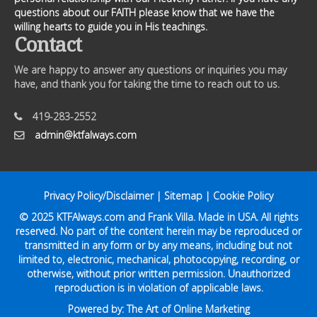
questions about our FAITH please know that we have the
willing hearts to guide you in His teachings.
Contact
We are happy to answer any questions or inquiries you may
have, and thank you for taking the time to reach out to us.
419-283-2552
admin@ktfalways.com
Privacy Policy/Disclaimer
|
Sitemap
|
Cookie Policy
© 2025
KTFAlways.com
and Frank Villa. Made in USA. All rights
reserved. No part of the content herein may be reproduced or
transmitted in any form or by any means, including but not
limited to, electronic, mechanical, photocopying, recording, or
otherwise, without prior written permission. Unauthorized
reproduction is in violation of applicable laws.
Powered by:
The Art of Online Marketing