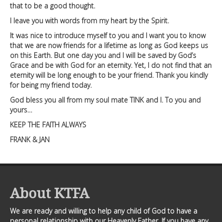
that to be a good thought.
I leave you with words from my heart by the Spirit.
It was nice to introduce myself to you and I want you to know
that we are now friends for a lifetime as long as God keeps us
on this Earth. But one day you and I will be saved by God’s
Grace and be with God for an eternity. Yet, I do not find that an
eternity will be long enough to be your friend. Thank you kindly
for being my friend today.
God bless you all from my soul mate TINK and I. To you and
yours…
KEEP THE FAITH ALWAYS
FRANK & JAN
About KTFA
We are ready and willing to help any child of God to have a
personal relationship with our Heavenly Father. If you have any