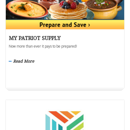
MY PATRIOT SUPPLY
Now more than ever it pays to be prepared!
Read More