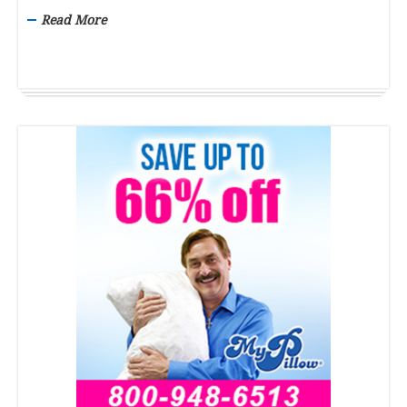
Read More