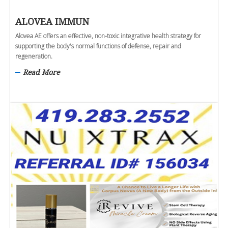
ALOVEA IMMUN
Alovea AE offers an effective, non-toxic integrative health strategy for
supporting the body's normal functions of defense, repair and
regeneration.
Read More