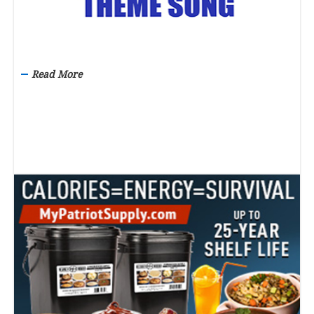
Read More