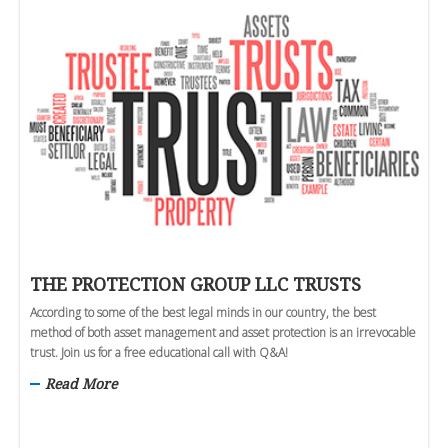
THE PROTECTION GROUP LLC TRUSTS
According to some of the best legal minds in our country, the best
method of both asset management and asset protection is an irrevocable
trust. Join us for a free educational call with Q&A!
Read More