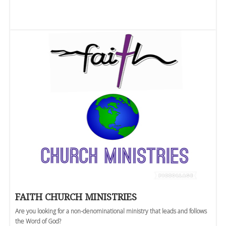
FAITH CHURCH MINISTRIES
Are you looking for a non-denominational ministry that leads and follows
the Word of God?