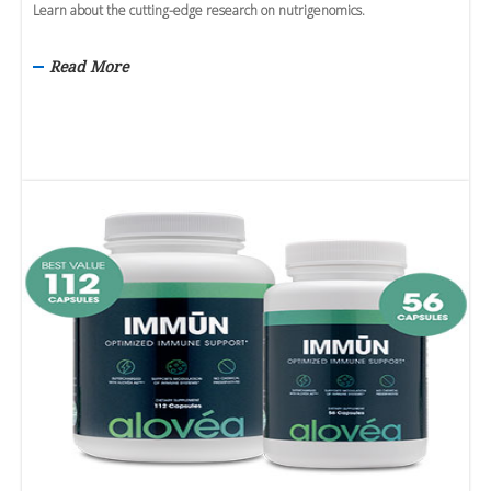
Learn about the cutting-edge research on nutrigenomics.
Read More