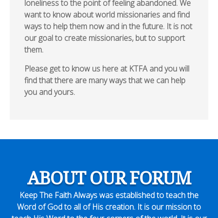
loneliness to the point of feeling abandoned. We
want to know about world missionaries and find
ways to help them now and in the future. It is not
our goal to create missionaries, but to support
them.
Please get to know us here at KTFA and you will
find that there are many ways that we can help
you and yours.
ABOUT OUR FORUM
Keep The Faith Always was established to teach the
Word of God to all of His creation. It is our mission to