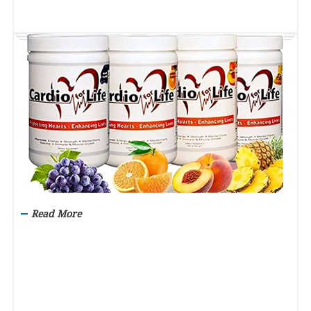
Read More