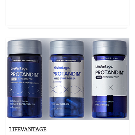
LIFEVANTAGE