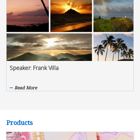
Speaker: Frank Villa
Read More
Products