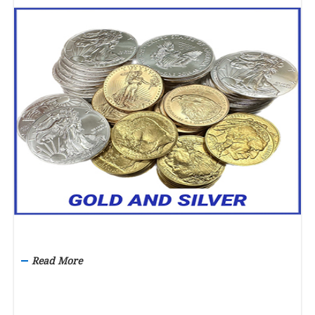
Read More