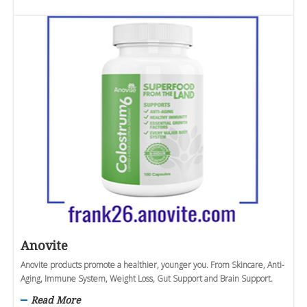
Anovite
Anovite products promote a healthier, younger you. From Skincare, Anti-
Aging, Immune System, Weight Loss, Gut Support and Brain Support.
Read More