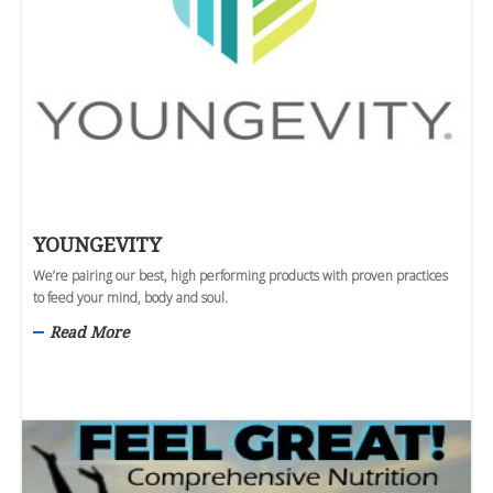
YOUNGEVITY
We’re pairing our best, high performing products with proven practices
to feed your mind, body and soul.
Read More