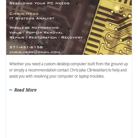
Whether you need a custom desktop computer built from the ground up
or simply a recommendation contact Chris (aka C$HessMan) to help and
assist you with resolving your computer or laptop troubles.
Read More