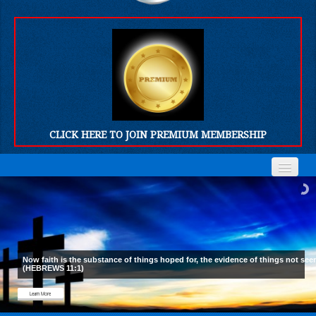
CLICK HERE TO JOIN PREMIUM MEMBERSHIP
Home
Home
Who We Are
Who We Are
Products
Products
Now faith is the substance of things hoped for, the evidence of things not see
(HEBREWS 11:1)
FORUM
FORUM
Learn More