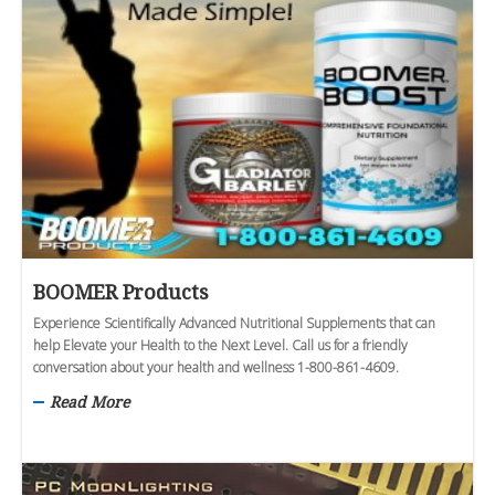
BOOMER Products
Experience Scientifically Advanced Nutritional Supplements that can
help Elevate your Health to the Next Level. Call us for a friendly
conversation about your health and wellness 1-800-861-4609.
Read More