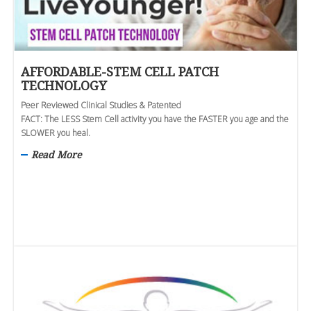
AFFORDABLE-STEM CELL PATCH
TECHNOLOGY
Peer Reviewed Clinical Studies & Patented
FACT: The LESS Stem Cell activity you have the FASTER you age and the
SLOWER you heal.
Read More