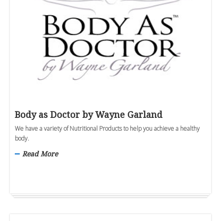
Body as Doctor by Wayne Garland
We have a variety of Nutritional Products to help you achieve a healthy
body.
Read More