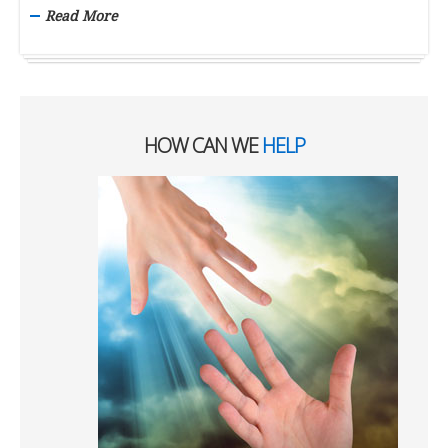
Read More
HOW CAN WE
HELP