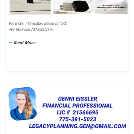
For more information please contact:
Ann Harrison 727.623.5170.
Read More