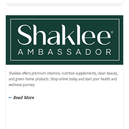
Shaklee offers premium vitamins, nutrition supplements, clean beauty,
and green home products. Shop online today and start your health and
wellness journey.
Read More