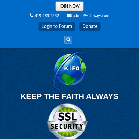
THE REST OF THE WEEK
JOIN NOW
419-283-2552
admin@ktfalways.com
Login to Forum
KEEP THE FAITH ALWAYS