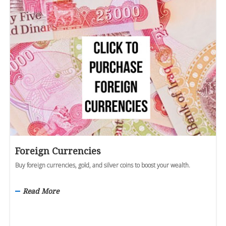
Foreign Currencies
Buy foreign currencies, gold, and silver coins to boost your wealth.
Read More