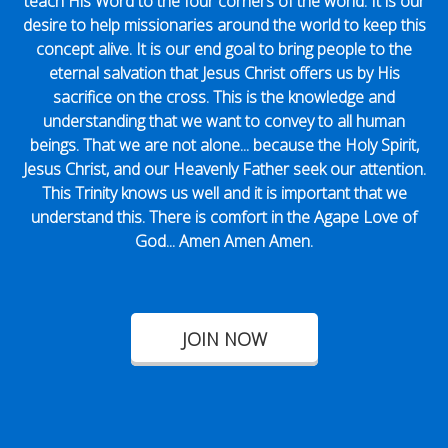
teach His Word to the four corners of the world. It is our
desire to help missionaries around the world to keep this
concept alive. It is our end goal to bring people to the
eternal salvation that Jesus Christ offers us by His
sacrifice on the cross. This is the knowledge and
understanding that we want to convey to all human
beings. That we are not alone... because the Holy Spirit,
Jesus Christ, and our Heavenly Father seek our attention.
This Trinity knows us well and it is important that we
understand this. There is comfort in the Agape Love of
God... Amen Amen Amen.
JOIN NOW