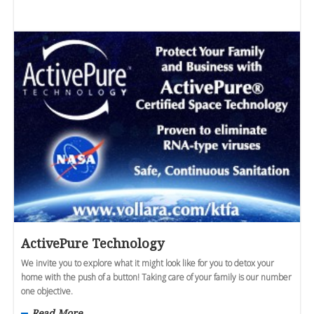
ActivePure Technology
We invite you to explore what it might look like for you to detox your
home with the push of a button! Taking care of your family is our number
one objective.
Read More