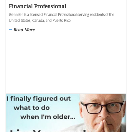
Financial Professional
Gennifer is a licensed Financial Professional serving residents of the
United States, Canada, and Puerto Rico.
Read More