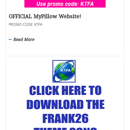
OFFICIAL MyPillow Website!
PROMO CODE: KTFA
Read More