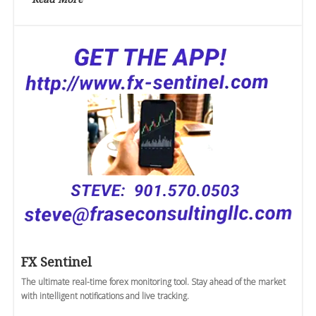
FX Sentinel
The ultimate real-time forex monitoring tool. Stay ahead of the market
with intelligent notifications and live tracking.