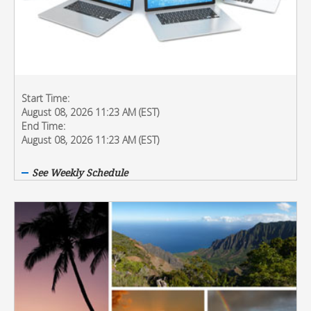
Start Time:
August 08, 2026 11:23 AM (EST)
End Time:
August 08, 2026 11:23 AM (EST)
See Weekly Schedule