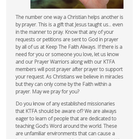
The number one way a Christian helps another is
by prayer. This is a gift that Jesus taught us... even
in the manner to pray. Know that any of your
requests or petitions are sent to God in prayer
by all of us at Keep The Faith Always. If there is a
need for you or someone you love, let us know
and our Prayer Warriors along with our KTFA
members will post prayer after prayer to support
your request. As Christians we believe in miracles
but they can only come by the Faith within a
prayer. May we pray for you?
Do you know of any established missionaries
that KTFA should be aware of? We are always
eager to learn of people that are dedicated to
teaching God's Word around the world. These
are unfamiliar environments that can cause a