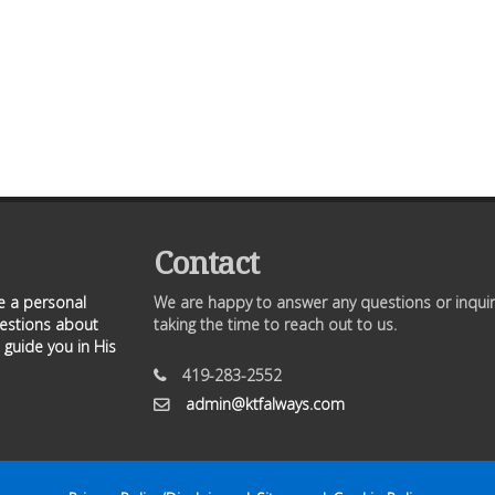
Contact
ve a personal
We are happy to answer any questions or inquir
uestions about
taking the time to reach out to us.
 guide you in His
419-283-2552
admin@ktfalways.com