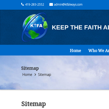
419-283-2552
admin@ktfalways.com
KEEP THE FAITH 
Home
Who We A
Sitemap
Home
Sitemap
Sitemap