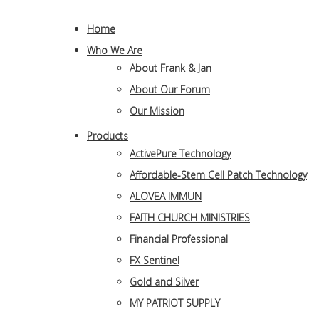
Home
Who We Are
About Frank & Jan
About Our Forum
Our Mission
Products
ActivePure Technology
Affordable-Stem Cell Patch Technology
ALOVEA IMMUN
FAITH CHURCH MINISTRIES
Financial Professional
FX Sentinel
Gold and Silver
MY PATRIOT SUPPLY