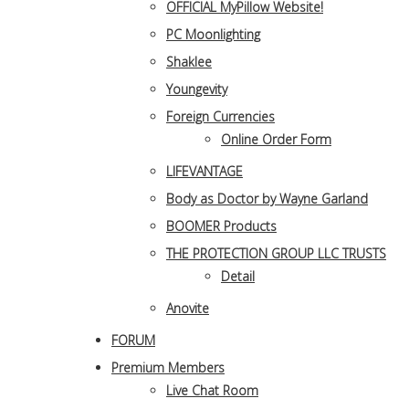
OFFICIAL MyPillow Website!
PC Moonlighting
Shaklee
Youngevity
Foreign Currencies
Online Order Form
LIFEVANTAGE
Body as Doctor by Wayne Garland
BOOMER Products
THE PROTECTION GROUP LLC TRUSTS
Detail
Anovite
FORUM
Premium Members
Live Chat Room