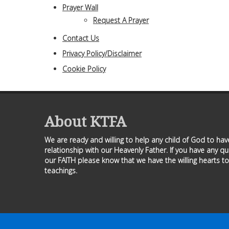
Prayer Wall
Request A Prayer
Contact Us
Privacy Policy/Disclaimer
Cookie Policy
About KTFA
We are ready and willing to help any child of God to ha
relationship with our Heavenly Father. If you have any q
our FAITH please know that we have the willing hearts to
teachings.