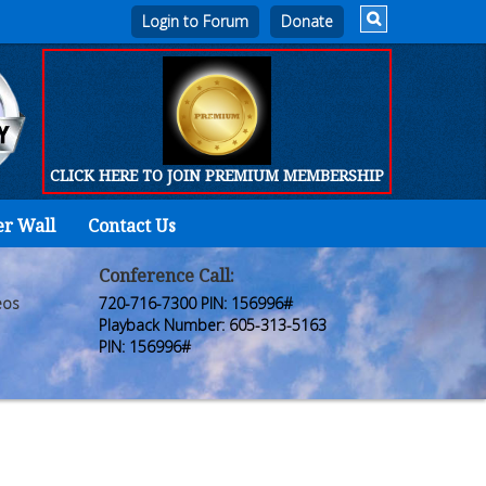
Login to Forum
CLICK HERE TO JOIN PREMIUM MEMBERSHIP
er Wall
Contact Us
Home
Who
Conference Call:
eos
720-716-7300 PIN: 156996#
We
Playback Number: 605-313-5163
PIN: 156996#
Are
Products
FORUM