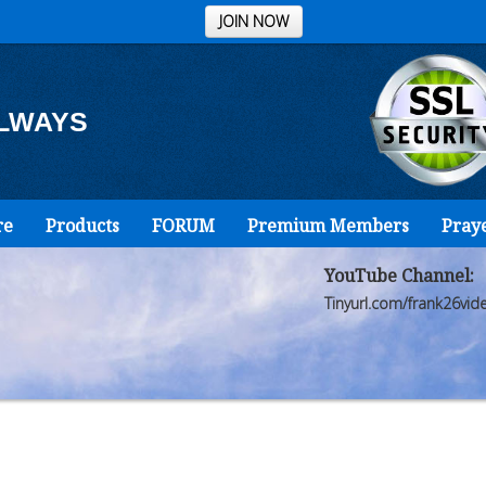
JOIN NOW
ALWAYS
re
Products
FORUM
Premium Members
Pray
YouTube Channel:
Tinyurl.com/frank26vid