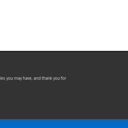
ies you may have, and thank you for