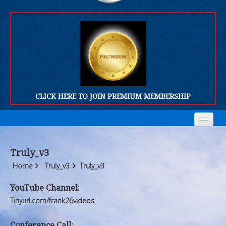
CLICK HERE TO JOIN PREMIUM MEMBERSHIP
Home
Home
Truly_v3
Who We Are
Who We Are
Home
Truly_v3
Truly_v3
Products
Products
YouTube Channel:
Tinyurl.com/frank26videos
FORUM
FORUM
Conference Call: