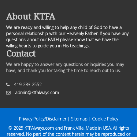
About KTFA
We are ready and willing to help any child of God to have a
personal relationship with our Heavenly Father. If you have any
questions about our FAITH please know that we have the
willing hearts to guide you in His teachings.
Contact
We are happy to answer any questions or inquiries you may
have, and thank you for taking the time to reach out to us.
419-283-2552
admin@ktfalways.com
Privacy Policy/Disclaimer
|
Sitemap
|
Cookie Policy
© 2025
KTFAlways.com
and Frank Villa. Made in USA. All rights
reserved. No part of the content herein may be reproduced or