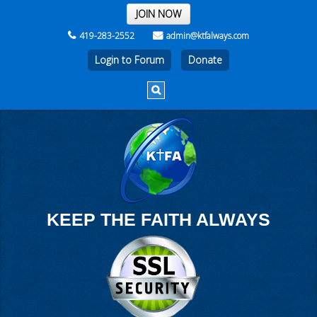
THE REST OF THE WEEK
JOIN NOW
419-283-2552
admin@ktfalways.com
Login to Forum
KEEP THE FAITH ALWAYS