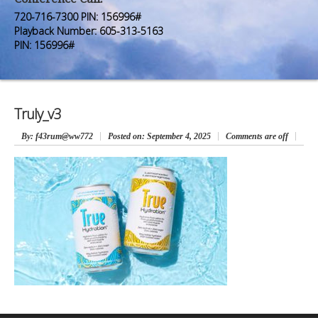
Premium Members
Premium Members
720-716-7300 PIN: 156996#
Playback Number: 605-313-5163
Prayer Wall
Prayer Wall
PIN: 156996#
Contact Us
Contact Us
Truly_v3
By
: f43rum@ww772
Posted on:
September 4, 2025
Comments are off