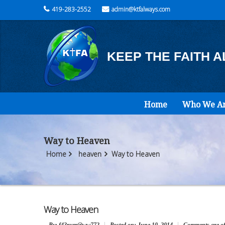
419-283-2552
admin@ktfalways.com
KEEP THE FAITH 
Home
Who We A
Way to Heaven
Home
heaven
Way to Heaven
Way to Heaven