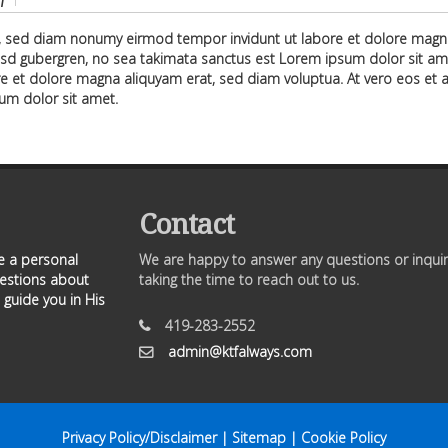
f
r, sed diam nonumy eirmod tempor invidunt ut labore et dolore magna
asd gubergren, no sea takimata sanctus est Lorem ipsum dolor sit am
e et dolore magna aliquyam erat, sed diam voluptua. At vero eos et a
um dolor sit amet.
Contact
ve a personal
We are happy to answer any questions or inquir
uestions about
taking the time to reach out to us.
 guide you in His
419-283-2552
admin@ktfalways.com
Privacy Policy/Disclaimer
|
Sitemap
|
Cookie Policy