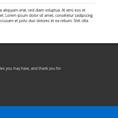
Premium
 aliquyam erat, sed diam voluptua. At vero eos et
Members
et. Lorem ipsum dolor sit amet, consetetur sadipscing
ccusam et justo duo dolores et ea rebum. Stet clita
Prayer
Wall
Contact
Us
ies you may have, and thank you for