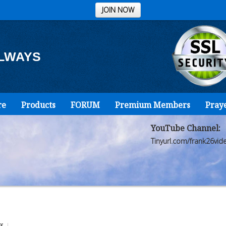
JOIN NOW
ALWAYS
re
Products
FORUM
Premium Members
Pray
YouTube Channel:
Tinyurl.com/frank26vid