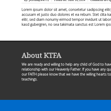
By
: f43rum@ww772
Posted on:
June 10, 2014
Comments are of
Lorem ipsum dolor sit amet, consetetur sadipscing elit
accusam et justo duo dolores et ea rebum. Stet clita k
elitr, sed diam nonumy eirmod tempor invidunt ut labor
kasd gubergren, no sea takimata sanctus est Lorem ips
About KTFA
We are ready and willing to help any child of God to ha
relationship with our Heavenly Father. If you have any q
our FAITH please know that we have the willing hearts to
teachings.