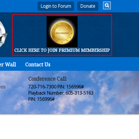
Login to Forum
CLICK HERE TO JOIN PREMIUM MEMBERSHIP
er Wall
Contact Us
Home
Who
Conference Call:
eos
720-716-7300 PIN: 156996#
We
Playback Number: 605-313-5163
PIN: 156996#
Are
Products
FORUM