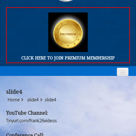
CLICK HERE TO JOIN PREMIUM MEMBERSHIP
Home
Home
slide4
Who We Are
Who We Are
Home
slide4
slide4
Products
Products
YouTube Channel:
Tinyurl.com/frank26videos
FORUM
FORUM
Conference Call: