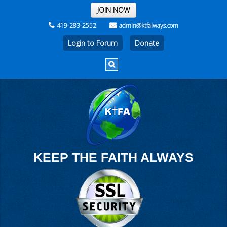
THE REST OF THE WEEK
JOIN NOW
419-283-2552
admin@ktfalways.com
Login to Forum
KEEP THE FAITH ALWAYS