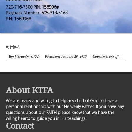
Premium Members
Premium Members
720-716-7300 PIN: 156996#
Playback Number: 605-313-5163
Prayer Wall
Prayer Wall
PIN: 156996#
Contact Us
Contact Us
slide4
By
: f43rum@ww772
Posted on:
January 26, 2016
Comments are off
About KTFA
We are ready and willing to help any child of God to have a
personal relationship with our Heavenly Father. If you have any
questions about our FAITH please know that we have the
willing hearts to guide you in His teachings.
Contact