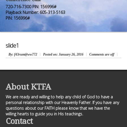
Premium Members
Premium Members
720-716-7300 PIN: 156996#
Playback Number: 605-313-5163
Prayer Wall
Prayer Wall
PIN: 156996#
Contact Us
Contact Us
slide1
By
: f43rum@ww772
Posted on:
January 26, 2016
Comments are off
About KTFA
We are ready and willing to help any child of God to have a
personal relationship with our Heavenly Father. If you have any
questions about our FAITH please know that we have the
willing hearts to guide you in His teachings.
Contact