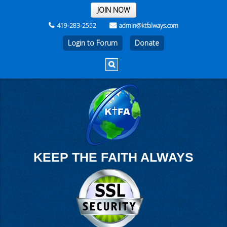
THE REST OF THE WEEK
JOIN NOW
419-283-2552
admin@ktfalways.com
Login to Forum
KEEP THE FAITH ALWAYS