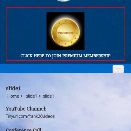
CLICK HERE TO JOIN PREMIUM MEMBERSHIP
Home
Home
slide1
Who We Are
Who We Are
Home
slide1
slide1
Products
Products
YouTube Channel:
Tinyurl.com/frank26videos
FORUM
FORUM
Conference Call: