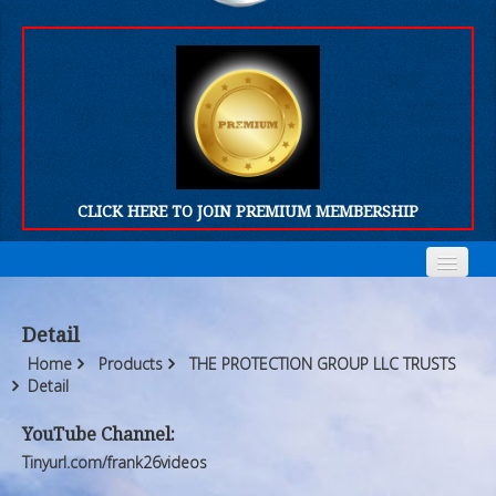
CLICK HERE TO JOIN PREMIUM MEMBERSHIP
Home
Home
Detail
Who We Are
Who We Are
Home
Products
THE PROTECTION GROUP LLC TRUSTS
Detail
Products
Products
YouTube Channel:
FORUM
FORUM
Tinyurl.com/frank26videos