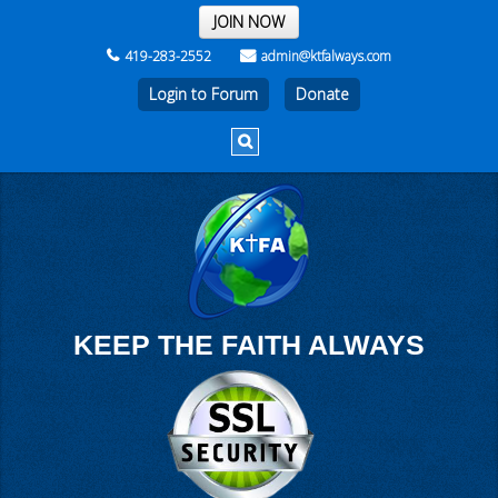
THE REST OF THE WEEK
JOIN NOW
419-283-2552
admin@ktfalways.com
Login to Forum
KEEP THE FAITH ALWAYS