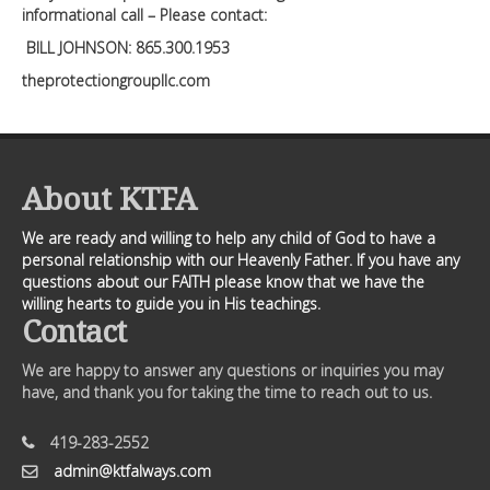
informational call – Please contact:
BILL JOHNSON: 865.300.1953
theprotectiongroupllc.com
About KTFA
We are ready and willing to help any child of God to have a
personal relationship with our Heavenly Father. If you have any
questions about our FAITH please know that we have the
willing hearts to guide you in His teachings.
Contact
We are happy to answer any questions or inquiries you may
have, and thank you for taking the time to reach out to us.
419-283-2552
admin@ktfalways.com