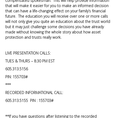
compensated spokesman. This will help provide information
that will make it easier for you to make an informed decision
that can have a life-changing effect on your family’s financial
future. The education you will receive over one or more calls
will not only give you quite an education about the trust world
but it may just challenge some decisions you have already
made without knowing the whole story about how asset
protection and trusts really work.
LIVE PRESENTATION CALLS:
TUES & THURS – 8:30 PM EST
605.313.5156
PIN: 155703#
***
RECORDED INFORMATIONAL CALL:
605.313.5155 PIN : 155703#
**If you have questions after listening to the recorded