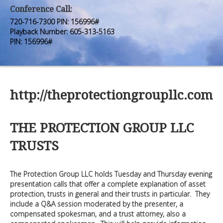
Premium Members
Premium Members
Conference Call:
720-716-7300 PIN: 156996#
Prayer Wall
Prayer Wall
Playback Number: 605-313-5163
PIN: 156996#
Contact Us
Contact Us
http://theprotectiongroupllc.com
THE PROTECTION GROUP LLC
TRUSTS
The Protection Group LLC holds Tuesday and Thursday evening
presentation calls that offer a complete explanation of asset
protection, trusts in general and their trusts in particular. They
include a Q&A session moderated by the presenter, a
compensated spokesman, and a trust attorney, also a