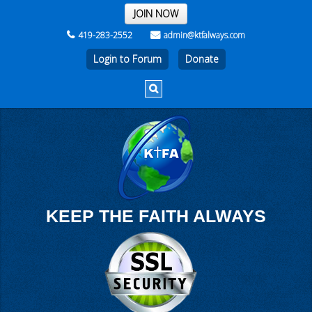
THE REST OF THE WEEK
JOIN NOW
419-283-2552
admin@ktfalways.com
Login to Forum
KEEP THE FAITH ALWAYS