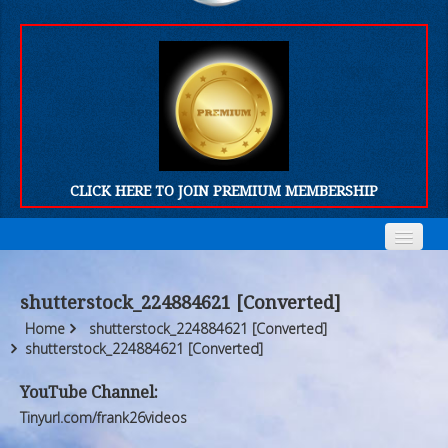
CLICK HERE TO JOIN PREMIUM MEMBERSHIP
Home
Home
shutterstock_224884621 [Converted]
Who We Are
Who We Are
Home
shutterstock_224884621 [Converted]
shutterstock_224884621 [Converted]
Products
Products
YouTube Channel:
FORUM
FORUM
Tinyurl.com/frank26videos