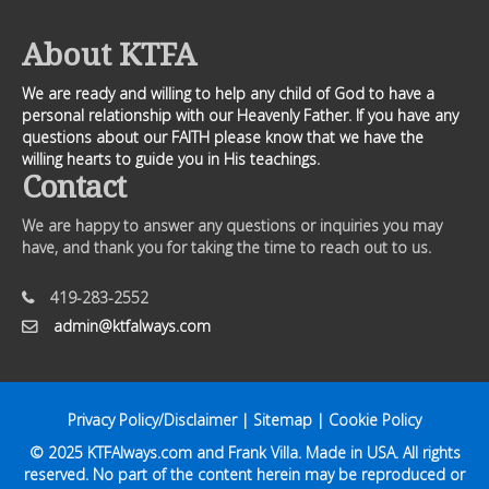
About KTFA
We are ready and willing to help any child of God to have a
personal relationship with our Heavenly Father. If you have any
questions about our FAITH please know that we have the
willing hearts to guide you in His teachings.
Contact
We are happy to answer any questions or inquiries you may
have, and thank you for taking the time to reach out to us.
419-283-2552
admin@ktfalways.com
Privacy Policy/Disclaimer
|
Sitemap
|
Cookie Policy
© 2025
KTFAlways.com
and Frank Villa. Made in USA. All rights
reserved. No part of the content herein may be reproduced or