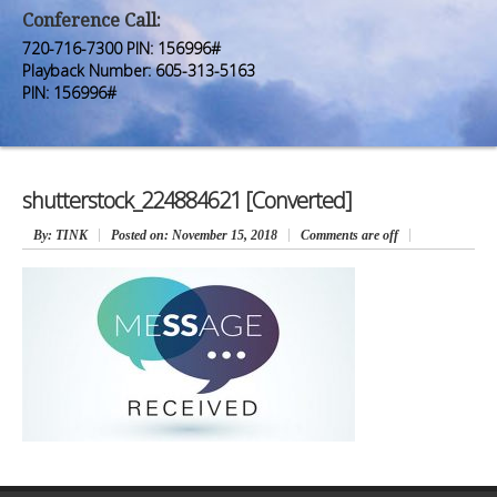
Premium Members
Premium Members
Conference Call:
720-716-7300 PIN: 156996#
Prayer Wall
Prayer Wall
Playback Number: 605-313-5163
PIN: 156996#
Contact Us
Contact Us
shutterstock_224884621 [Converted]
By
: TINK
Posted on:
November 15, 2018
Comments are off