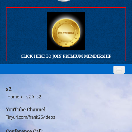
CLICK HERE TO JOIN PREMIUM MEMBERSHIP
Home
Home
s2
Who We Are
Who We Are
Home
s2
s2
Products
Products
YouTube Channel:
Tinyurl.com/frank26videos
FORUM
FORUM
Conference Call: