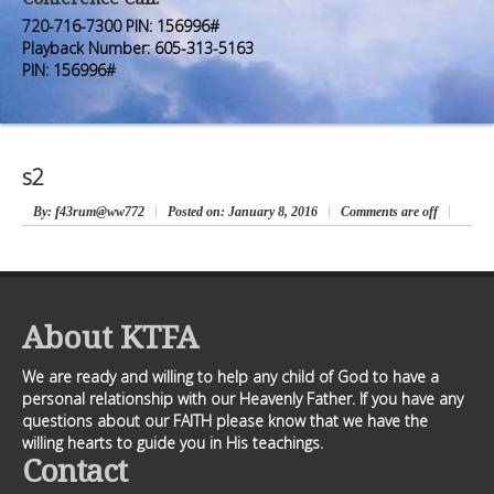
Premium Members
Premium Members
720-716-7300 PIN: 156996#
Playback Number: 605-313-5163
Prayer Wall
Prayer Wall
PIN: 156996#
Contact Us
Contact Us
s2
By
: f43rum@ww772
Posted on:
January 8, 2016
Comments are off
About KTFA
We are ready and willing to help any child of God to have a
personal relationship with our Heavenly Father. If you have any
questions about our FAITH please know that we have the
willing hearts to guide you in His teachings.
Contact