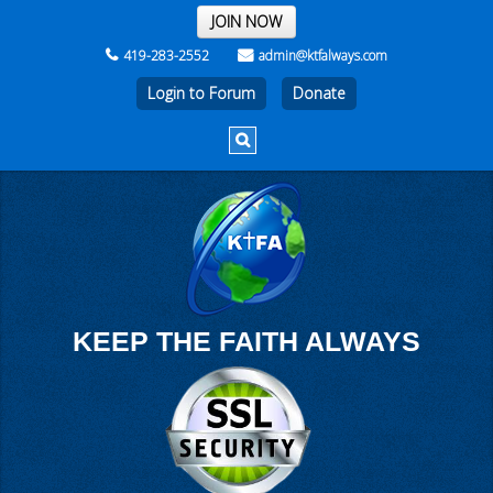
THE REST OF THE WEEK
JOIN NOW
419-283-2552
admin@ktfalways.com
Login to Forum
KEEP THE FAITH ALWAYS