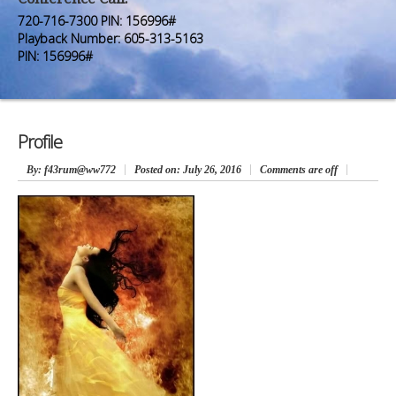
Premium Members
Premium Members
720-716-7300 PIN: 156996#
Playback Number: 605-313-5163
Prayer Wall
Prayer Wall
PIN: 156996#
Contact Us
Contact Us
Profile
By
: f43rum@ww772
Posted on:
July 26, 2016
Comments are off