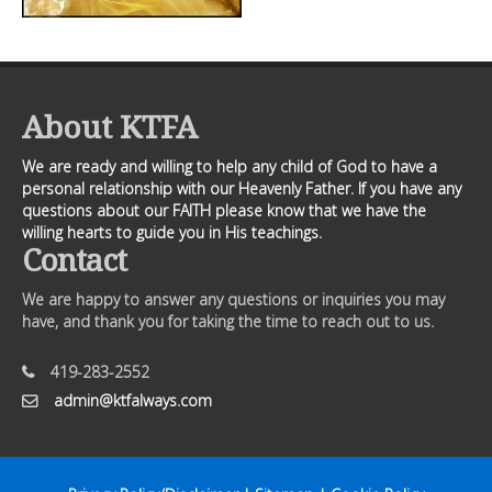
About KTFA
We are ready and willing to help any child of God to have a
personal relationship with our Heavenly Father. If you have any
questions about our FAITH please know that we have the
willing hearts to guide you in His teachings.
Contact
We are happy to answer any questions or inquiries you may
have, and thank you for taking the time to reach out to us.
419-283-2552
admin@ktfalways.com