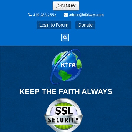
THE REST OF THE WEEK
JOIN NOW
419-283-2552
admin@ktfalways.com
Login to Forum
KEEP THE FAITH ALWAYS