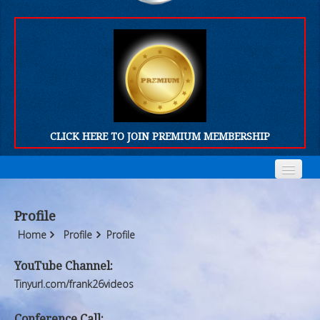
CLICK HERE TO JOIN PREMIUM MEMBERSHIP
Home
Home
Profile
Who We Are
Who We Are
Home
Profile
Profile
Products
Products
YouTube Channel:
Tinyurl.com/frank26videos
FORUM
FORUM
Conference Call: