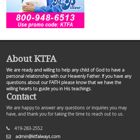
About KTFA
We are ready and willing to help any child of God to have a
personal relationship with our Heavenly Father. If you have any
questions about our FAITH please know that we have the
willing hearts to guide you in His teachings.
Contact
We are happy to answer any questions or inquiries you may
have, and thank you for taking the time to reach out to us.
419-283-2552
admin@ktfalways.com