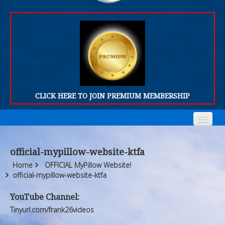
CLICK HERE TO JOIN PREMIUM MEMBERSHIP
Home
Home
official-mypillow-website-ktfa
Who We Are
Who We Are
Home
OFFICIAL MyPillow Website!
official-mypillow-website-ktfa
Products
Products
YouTube Channel:
FORUM
FORUM
Tinyurl.com/frank26videos