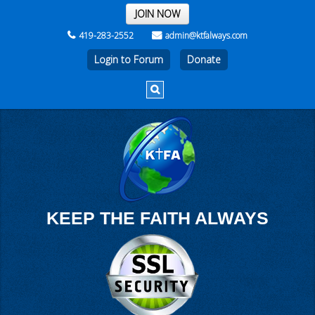
THE REST OF THE WEEK
JOIN NOW
419-283-2552
admin@ktfalways.com
Login to Forum
KEEP THE FAITH ALWAYS