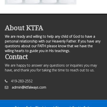
About KTFA
We are ready and willing to help any child of God to have a
personal relationship with our Heavenly Father. If you have any
questions about our FAITH please know that we have the
willing hearts to guide you in His teachings.
Contact
We are happy to answer any questions or inquiries you may
have, and thank you for taking the time to reach out to us.
419-283-2552
admin@ktfalways.com