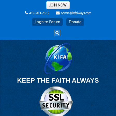
THE REST OF THE WEEK
JOIN NOW
419-283-2552
admin@ktfalways.com
Login to Forum
KEEP THE FAITH ALWAYS