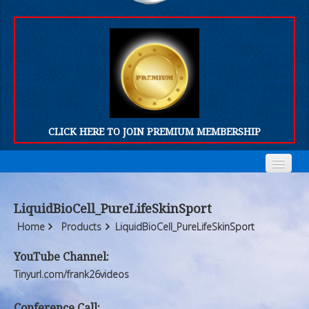
CLICK HERE TO JOIN PREMIUM MEMBERSHIP
Home
Home
LiquidBioCell_PureLifeSkinSport
Who We Are
Who We Are
Home
Products
LiquidBioCell_PureLifeSkinSport
Products
Products
YouTube Channel:
Tinyurl.com/frank26videos
FORUM
FORUM
Conference Call: