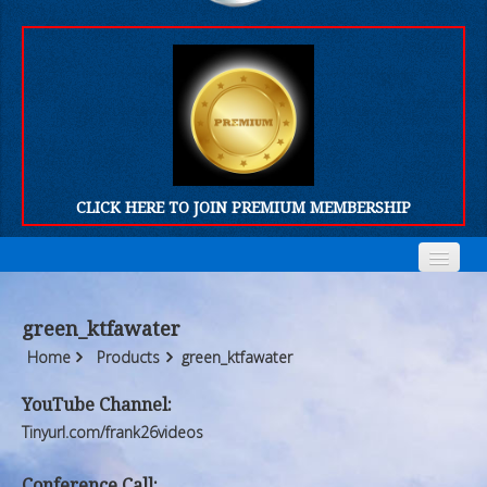
CLICK HERE TO JOIN PREMIUM MEMBERSHIP
Home
Home
green_ktfawater
Who We Are
Who We Are
Home
Products
green_ktfawater
Products
Products
YouTube Channel:
Tinyurl.com/frank26videos
FORUM
FORUM
Conference Call: