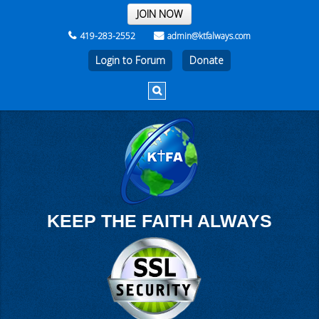
THE REST OF THE WEEK
JOIN NOW
419-283-2552
admin@ktfalways.com
Login to Forum
KEEP THE FAITH ALWAYS