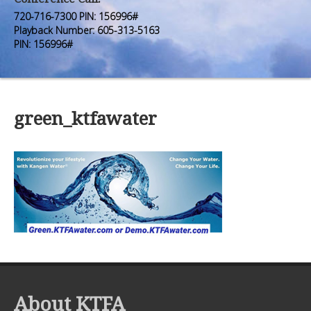
Premium Members
Premium Members
720-716-7300 PIN: 156996#
Playback Number: 605-313-5163
Prayer Wall
Prayer Wall
PIN: 156996#
Contact Us
Contact Us
green_ktfawater
About KTFA