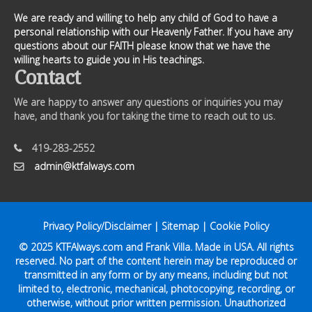
We are ready and willing to help any child of God to have a
personal relationship with our Heavenly Father. If you have any
questions about our FAITH please know that we have the
willing hearts to guide you in His teachings.
Contact
We are happy to answer any questions or inquiries you may
have, and thank you for taking the time to reach out to us.
419-283-2552
admin@ktfalways.com
Privacy Policy/Disclaimer
|
Sitemap
|
Cookie Policy
© 2025
KTFAlways.com
and Frank Villa. Made in USA. All rights
reserved. No part of the content herein may be reproduced or
transmitted in any form or by any means, including but not
limited to, electronic, mechanical, photocopying, recording, or
otherwise, without prior written permission. Unauthorized