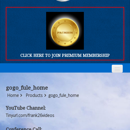
CLICK HERE TO JOIN PREMIUM MEMBERSHIP
Home
Home
gogo_fule_home
Who We Are
Who We Are
Home
Products
gogo_fule_home
Products
Products
YouTube Channel:
Tinyurl.com/frank26videos
FORUM
FORUM
Conference Call: