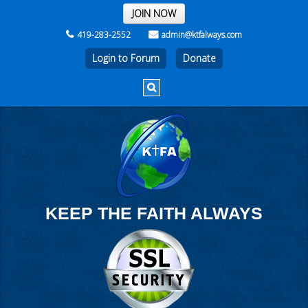
THE REST OF THE WEEK
JOIN NOW
419-283-2552
admin@ktfalways.com
Login to Forum
KEEP THE FAITH ALWAYS