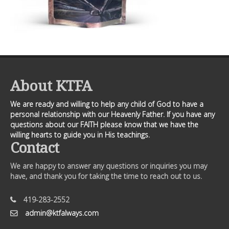
About KTFA
We are ready and willing to help any child of God to have a
personal relationship with our Heavenly Father. If you have any
questions about our FAITH please know that we have the
willing hearts to guide you in His teachings.
Contact
We are happy to answer any questions or inquiries you may
have, and thank you for taking the time to reach out to us.
419-283-2552
admin@ktfalways.com