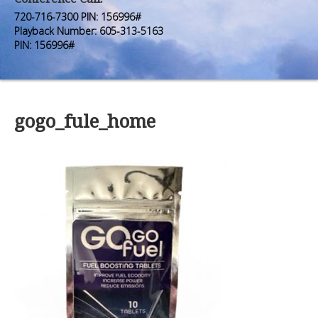
Premium Members
Premium Members
720-716-7300 PIN: 156996#
Playback Number: 605-313-5163
Prayer Wall
Prayer Wall
PIN: 156996#
Contact Us
Contact Us
gogo_fule_home