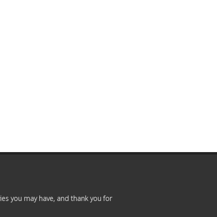
Premium
Members
Prayer
Wall
Contact
Us
ies you may have, and thank you for