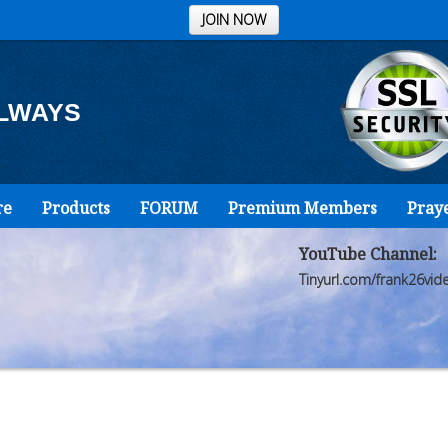
JOIN NOW
ALWAYS
re
Products
FORUM
Premium Members
Pray
YouTube Channel:
Tinyurl.com/frank26vid