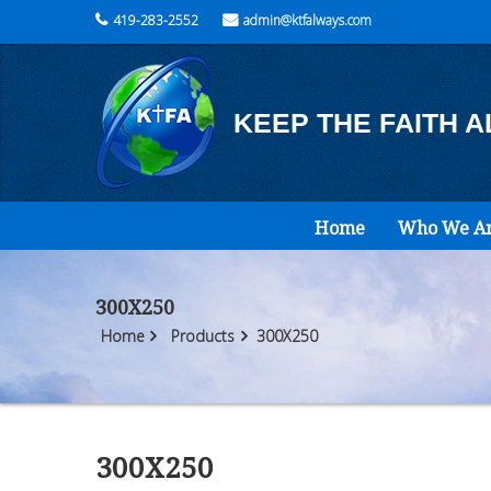
419-283-2552
admin@ktfalways.com
KEEP THE FAITH 
Home
Who We A
300X250
Home
Products
300X250
300X250