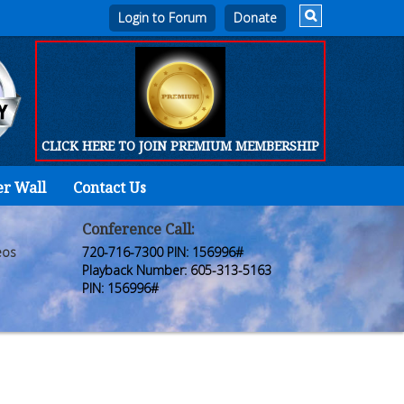
Login to Forum
CLICK HERE TO JOIN PREMIUM MEMBERSHIP
er Wall
Contact Us
Home
Who
Conference Call:
eos
720-716-7300 PIN: 156996#
We
Playback Number: 605-313-5163
PIN: 156996#
Are
Products
FORUM