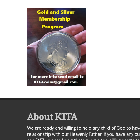
About KTFA
We are ready and willing to help any child of God to ha
relationship with our Heavenly Father. If you have any q