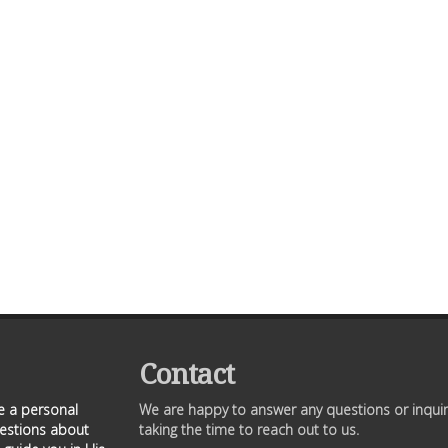
Contact
ve a personal
We are happy to answer any questions or inquir
uestions about
taking the time to reach out to us.