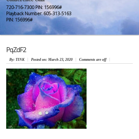
Premium Members
Premium Members
720-716-7300 PIN: 156996#
Playback Number: 605-313-5163
Prayer Wall
Prayer Wall
PIN: 156996#
Contact Us
Contact Us
PqZdF2
By
: TINK
Posted on:
March 23, 2020
Comments are off