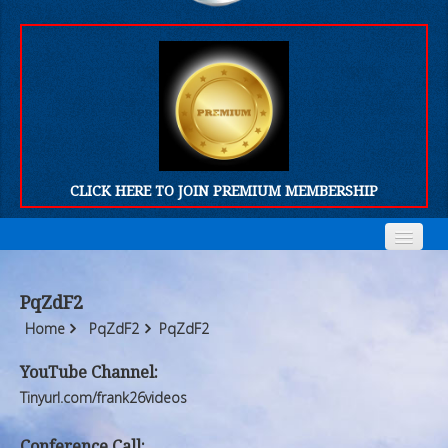
CLICK HERE TO JOIN PREMIUM MEMBERSHIP
Home
Home
PqZdF2
Who We Are
Who We Are
Home
PqZdF2
PqZdF2
Products
Products
YouTube Channel:
Tinyurl.com/frank26videos
FORUM
FORUM
Conference Call: