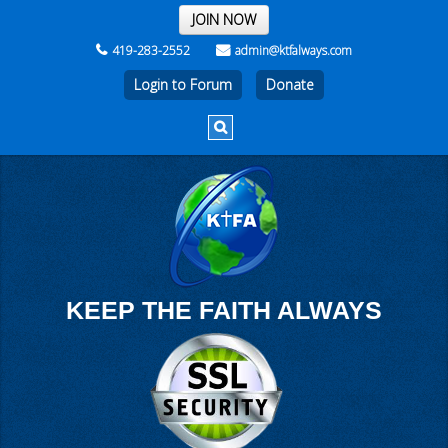
THE REST OF THE WEEK
JOIN NOW
419-283-2552
admin@ktfalways.com
Login to Forum
KEEP THE FAITH ALWAYS