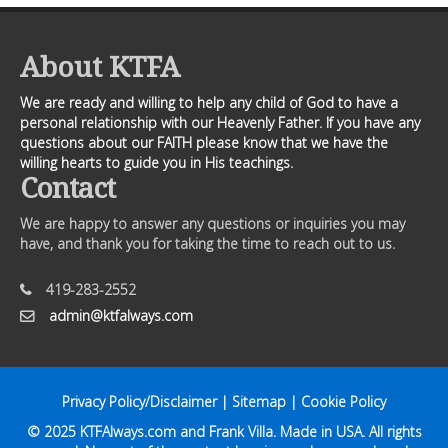
About KTFA
We are ready and willing to help any child of God to have a
personal relationship with our Heavenly Father. If you have any
questions about our FAITH please know that we have the
willing hearts to guide you in His teachings.
Contact
We are happy to answer any questions or inquiries you may
have, and thank you for taking the time to reach out to us.
419-283-2552
admin@ktfalways.com
Privacy Policy/Disclaimer
|
Sitemap
|
Cookie Policy
© 2025
KTFAlways.com
and Frank Villa. Made in USA. All rights