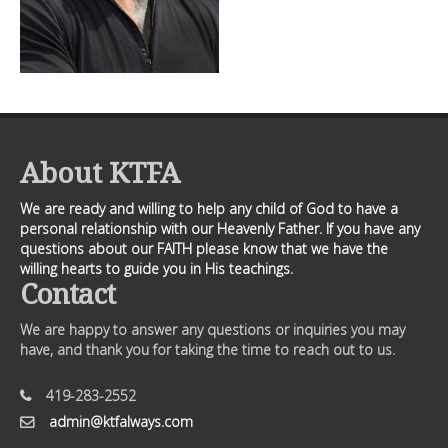
About KTFA
We are ready and willing to help any child of God to have a
personal relationship with our Heavenly Father. If you have any
questions about our FAITH please know that we have the
willing hearts to guide you in His teachings.
Contact
We are happy to answer any questions or inquiries you may
have, and thank you for taking the time to reach out to us.
419-283-2552
admin@ktfalways.com