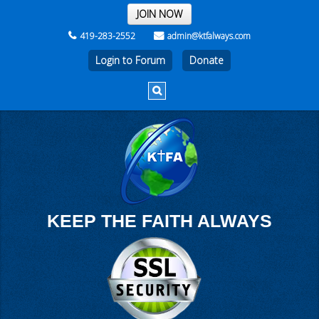
THE REST OF THE WEEK
JOIN NOW
419-283-2552
admin@ktfalways.com
Login to Forum
KEEP THE FAITH ALWAYS