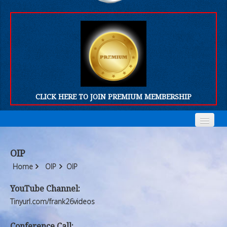
CLICK HERE TO JOIN PREMIUM MEMBERSHIP
Home
Home
OIP
Who We Are
Who We Are
Home
OIP
OIP
Products
Products
YouTube Channel:
Tinyurl.com/frank26videos
FORUM
FORUM
Conference Call: