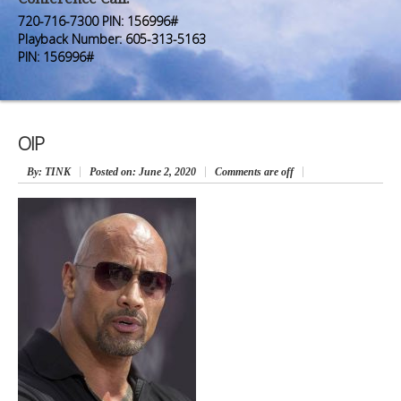
Premium Members
Premium Members
720-716-7300 PIN: 156996#
Playback Number: 605-313-5163
Prayer Wall
Prayer Wall
PIN: 156996#
Contact Us
Contact Us
OIP
By
: TINK
Posted on:
June 2, 2020
Comments are off