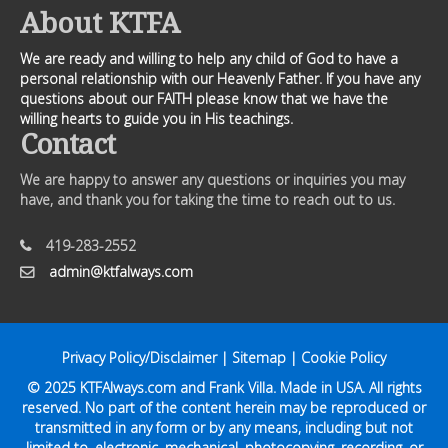
About KTFA
We are ready and willing to help any child of God to have a
personal relationship with our Heavenly Father. If you have any
questions about our FAITH please know that we have the
willing hearts to guide you in His teachings.
Contact
We are happy to answer any questions or inquiries you may
have, and thank you for taking the time to reach out to us.
419-283-2552
admin@ktfalways.com
Privacy Policy/Disclaimer
|
Sitemap
|
Cookie Policy
© 2025
KTFAlways.com
and Frank Villa. Made in USA. All rights
reserved. No part of the content herein may be reproduced or
transmitted in any form or by any means, including but not
limited to, electronic, mechanical, photocopying, recording, or