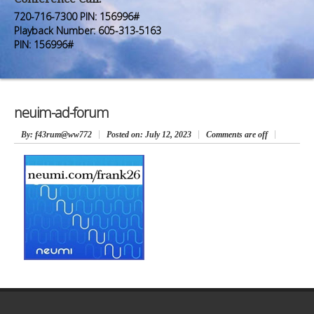
Premium Members
Premium Members
720-716-7300 PIN: 156996#
Playback Number: 605-313-5163
Prayer Wall
Prayer Wall
PIN: 156996#
Contact Us
Contact Us
neuim-ad-forum
By
: f43rum@ww772
Posted on:
July 12, 2023
Comments are off