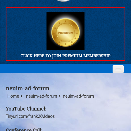
CLICK HERE TO JOIN PREMIUM MEMBERSHIP
Home
Home
neuim-ad-forum
Who We Are
Who We Are
Home
neuim-ad-forum
neuim-ad-forum
Products
Products
YouTube Channel:
Tinyurl.com/frank26videos
FORUM
FORUM
Conference Call: