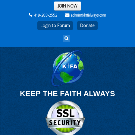
THE REST OF THE WEEK
JOIN NOW
419-283-2552
admin@ktfalways.com
Login to Forum
KEEP THE FAITH ALWAYS