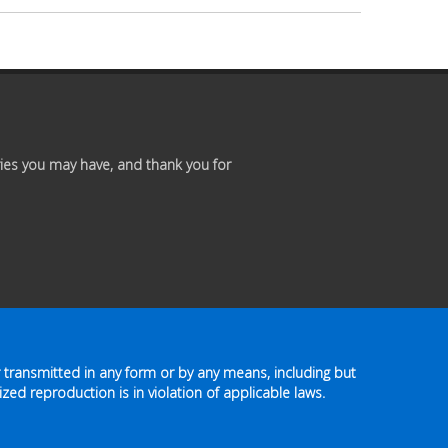
Premium
Members
Prayer
Wall
ies you may have, and thank you for
Contact
Us
 transmitted in any form or by any means, including but
zed reproduction is in violation of applicable laws.