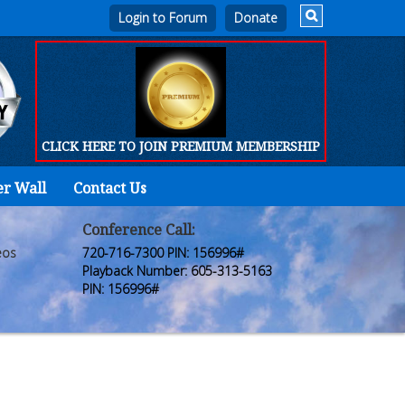
Login to Forum
CLICK HERE TO JOIN PREMIUM MEMBERSHIP
er Wall
Contact Us
Home
Who
Conference Call:
eos
720-716-7300 PIN: 156996#
We
Playback Number: 605-313-5163
PIN: 156996#
Are
Products
FORUM