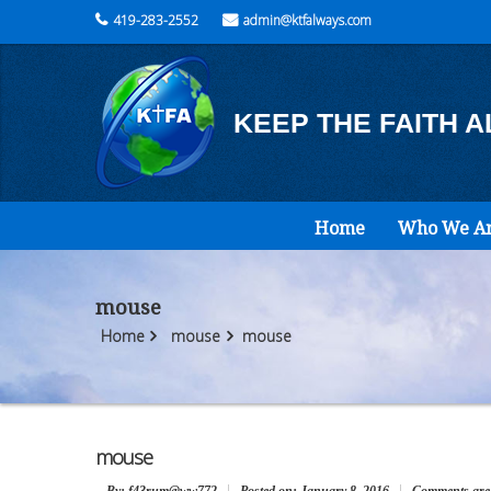
419-283-2552
admin@ktfalways.com
KEEP THE FAITH 
Home
Who We A
mouse
Home
mouse
mouse
mouse