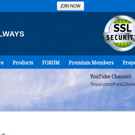
JOIN NOW
ALWAYS
re
Products
FORUM
Premium Members
Pray
YouTube Channel:
Tinyurl.com/frank26vid