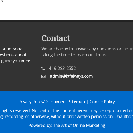
off
Contact
ve a personal
We are happy to answer any questions or inquir
uestions about
taking the time to reach out to us.
 guide you in His
419-283-2552
admin@ktfalways.com
Privacy Policy/Disclaimer
|
Sitemap
|
Cookie Policy
ll rights reserved. No part of the content herein may be reproduced or
g, recording, or otherwise, without prior written permission. Unauthori
Powered by:
The Art of Online Marketing