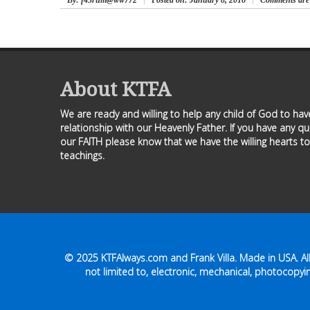
By
: f43rum@ww772
Posted on:
January 8, 2016
Comments are 
About KTFA
We are ready and willing to help any child of God to ha
relationship with our Heavenly Father. If you have any q
our FAITH please know that we have the willing hearts to
teachings.
© 2025
KTFAlways.com
and Frank Villa. Made in USA. A
not limited to, electronic, mechanical, photocopyin