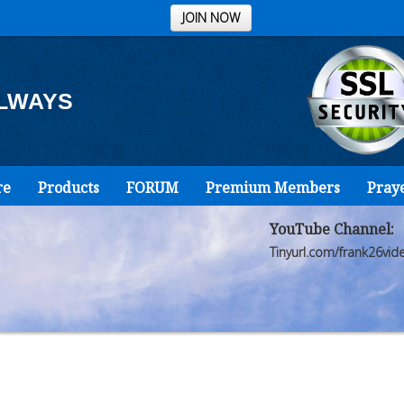
JOIN NOW
ALWAYS
re
Products
FORUM
Premium Members
Pray
YouTube Channel:
Tinyurl.com/frank26vid