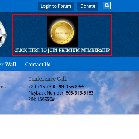
Login to Forum
CLICK HERE TO JOIN PREMIUM MEMBERSHIP
er Wall
Contact Us
Home
Who
Conference Call:
eos
720-716-7300 PIN: 156996#
We
Playback Number: 605-313-5163
PIN: 156996#
Are
Products
FORUM