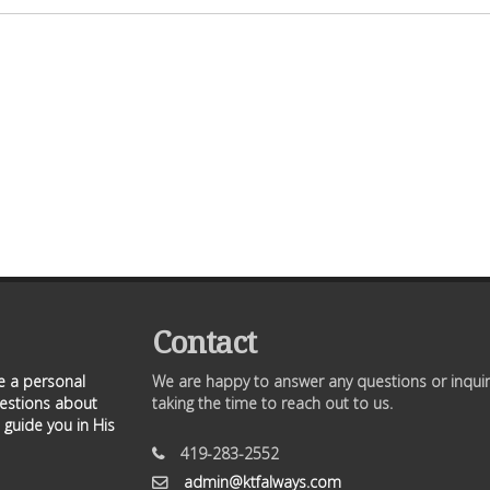
Contact
ve a personal
We are happy to answer any questions or inquir
uestions about
taking the time to reach out to us.
 guide you in His
419-283-2552
admin@ktfalways.com