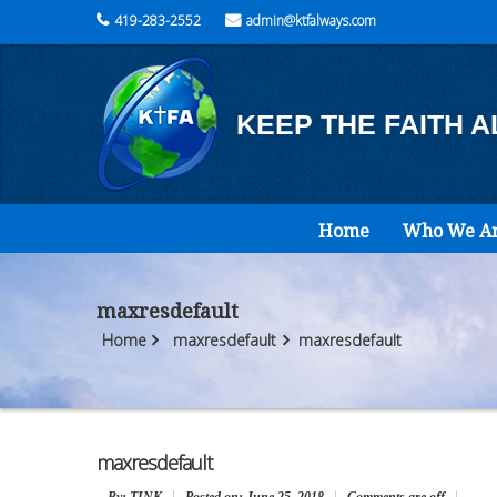
419-283-2552
admin@ktfalways.com
KEEP THE FAITH 
Home
Who We A
maxresdefault
Home
maxresdefault
maxresdefault
maxresdefault