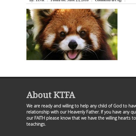
By
: TINK
Posted on:
June 25, 2018
Comments are off
About KTFA
We are ready and willing to help any child of God to ha
relationship with our Heavenly Father. If you have any q
our FAITH please know that we have the willing hearts to
teachings.