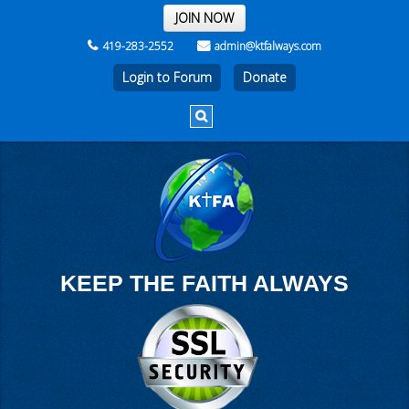
THE REST OF THE WEEK
JOIN NOW
419-283-2552
admin@ktfalways.com
Login to Forum
KEEP THE FAITH ALWAYS