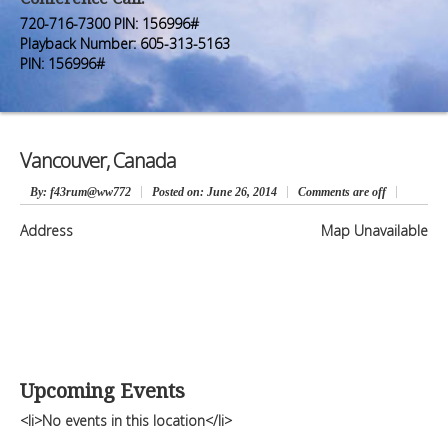
Premium Members
Premium Members
720-716-7300 PIN: 156996#
Playback Number: 605-313-5163
Prayer Wall
Prayer Wall
PIN: 156996#
Contact Us
Contact Us
Vancouver, Canada
By
: f43rum@ww772
Posted on:
June 26, 2014
Comments are off
Address
Map Unavailable
Upcoming Events
<li>No events in this location</li>