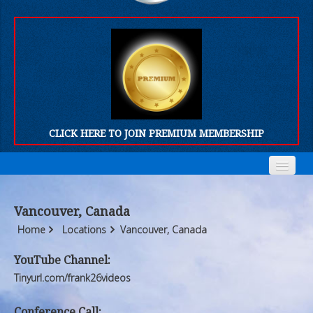
CLICK HERE TO JOIN PREMIUM MEMBERSHIP
Home
Home
Vancouver, Canada
Who We Are
Who We Are
Home
Locations
Vancouver, Canada
Products
Products
YouTube Channel:
Tinyurl.com/frank26videos
FORUM
FORUM
Conference Call: