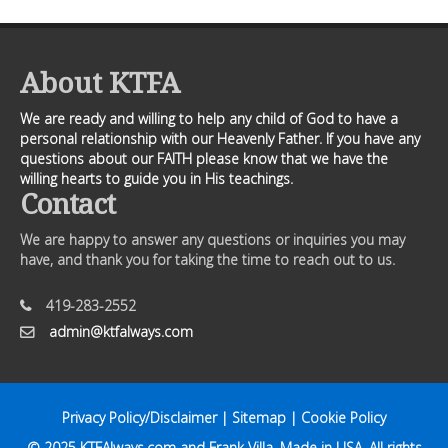
About KTFA
We are ready and willing to help any child of God to have a
personal relationship with our Heavenly Father. If you have any
questions about our FAITH please know that we have the
willing hearts to guide you in His teachings.
Contact
We are happy to answer any questions or inquiries you may
have, and thank you for taking the time to reach out to us.
419-283-2552
admin@ktfalways.com
Privacy Policy/Disclaimer
|
Sitemap
|
Cookie Policy
© 2025
KTFAlways.com
and Frank Villa. Made in USA. All rights