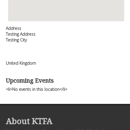
Address
Testing Address
Testing City
United Kingdom
Upcoming Events
<li>No events in this location</li>
About KTFA