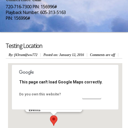
Premium Members
Premium Members
720-716-7300 PIN: 156996#
Playback Number: 605-313-5163
Prayer Wall
Prayer Wall
PIN: 156996#
Contact Us
Contact Us
Testing Location
By
: f43rum@ww772
Posted on:
January 12, 2016
Comments are off
This page can't load Google Maps correctly.
Testing Location
OK
Do you own this website?
Testing Address - Testing City
Events