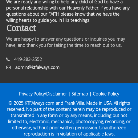
We are ready and willing to help any child of God to have a
personal relationship with our Heavenly Father. If you have any
questions about our FAITH please know that we have the
willing hearts to guide you in His teachings.
Contact
We are happy to answer any questions or inquiries you may
have, and thank you for taking the time to reach out to us.
419-283-2552
admin@ktfalways.com
Privacy Policy/Disclaimer
|
Sitemap
|
Cookie Policy
© 2025
KTFAlways.com
and Frank Villa. Made in USA. All rights
reserved. No part of the content herein may be reproduced or
transmitted in any form or by any means, including but not
limited to, electronic, mechanical, photocopying, recording, or
otherwise, without prior written permission. Unauthorized
reproduction is in violation of applicable laws.