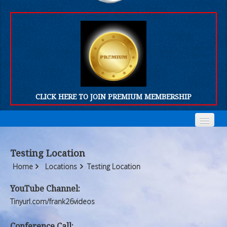
CLICK HERE TO JOIN PREMIUM MEMBERSHIP
Home
Home
Testing Location
Who We Are
Who We Are
Home
Locations
Testing Location
Products
Products
YouTube Channel:
Tinyurl.com/frank26videos
FORUM
FORUM
Conference Call: