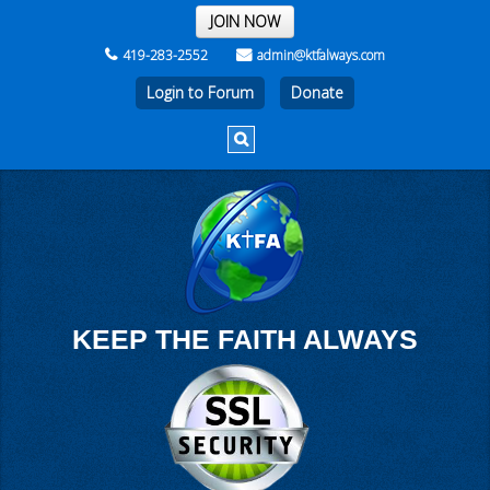
THE REST OF THE WEEK
JOIN NOW
419-283-2552
admin@ktfalways.com
Login to Forum
KEEP THE FAITH ALWAYS