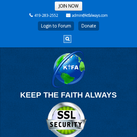
THE REST OF THE WEEK
JOIN NOW
419-283-2552
admin@ktfalways.com
Login to Forum
KEEP THE FAITH ALWAYS