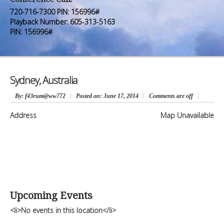
Premium Members
Premium Members
720-716-7300 PIN: 156996#
Playback Number: 605-313-5163
Prayer Wall
Prayer Wall
PIN: 156996#
Contact Us
Contact Us
Sydney, Australia
By
: f43rum@ww772
Posted on:
June 17, 2014
Comments are off
Address
Map Unavailable
Upcoming Events
<li>No events in this location</li>