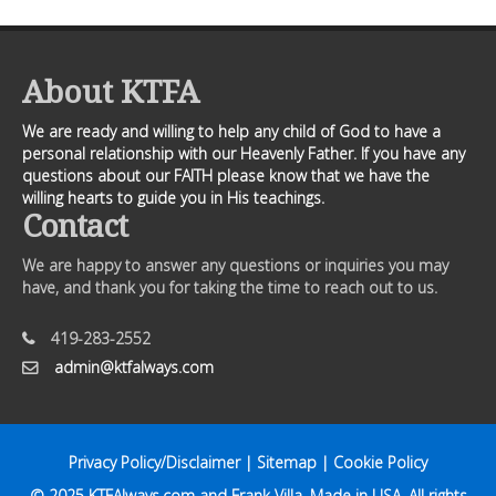
About KTFA
We are ready and willing to help any child of God to have a
personal relationship with our Heavenly Father. If you have any
questions about our FAITH please know that we have the
willing hearts to guide you in His teachings.
Contact
We are happy to answer any questions or inquiries you may
have, and thank you for taking the time to reach out to us.
419-283-2552
admin@ktfalways.com
Privacy Policy/Disclaimer
|
Sitemap
|
Cookie Policy
© 2025
KTFAlways.com
and Frank Villa. Made in USA. All rights