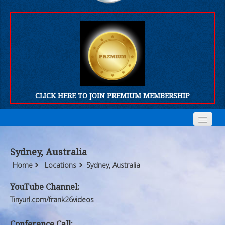
CLICK HERE TO JOIN PREMIUM MEMBERSHIP
Home
Home
Sydney, Australia
Who We Are
Who We Are
Home
Locations
Sydney, Australia
Products
Products
YouTube Channel:
Tinyurl.com/frank26videos
FORUM
FORUM
Conference Call: