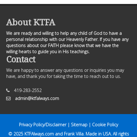
About KTFA
We are ready and willing to help any child of God to have a
personal relationship with our Heavenly Father. If you have any
questions about our FAITH please know that we have the
willing hearts to guide you in His teachings.
Contact
We are happy to answer any questions or inquiries you may
have, and thank you for taking the time to reach out to us.
419-283-2552
admin@ktfalways.com
Privacy Policy/Disclaimer
|
Sitemap
|
Cookie Policy
© 2025
KTFAlways.com
and Frank Villa. Made in USA. All rights