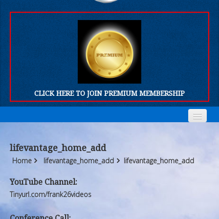
CLICK HERE TO JOIN PREMIUM MEMBERSHIP
Home
Home
lifevantage_home_add
Who We Are
Who We Are
Home
lifevantage_home_add
lifevantage_home_add
Products
Products
YouTube Channel:
Tinyurl.com/frank26videos
FORUM
FORUM
Conference Call: