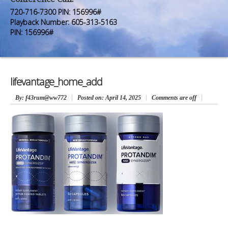
Premium Members
Premium Members
720-716-7300 PIN: 156996#
Playback Number: 605-313-5163
Prayer Wall
Prayer Wall
PIN: 156996#
Contact Us
Contact Us
lifevantage_home_add
By
: f43rum@ww772
Posted on:
April 14, 2025
Comments are off