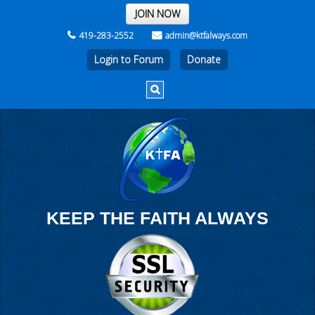
THE REST OF THE WEEK
JOIN NOW
419-283-2552
admin@ktfalways.com
Login to Forum
KEEP THE FAITH ALWAYS