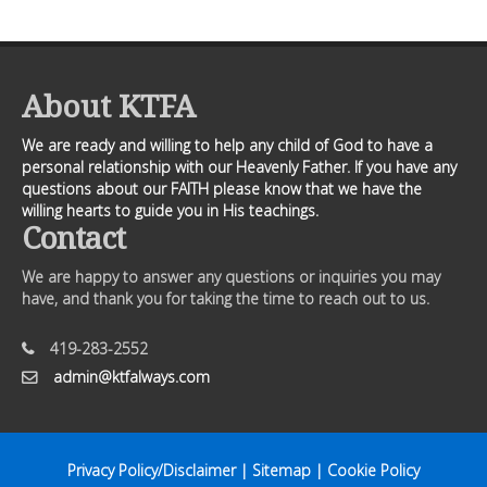
About KTFA
We are ready and willing to help any child of God to have a
personal relationship with our Heavenly Father. If you have any
questions about our FAITH please know that we have the
willing hearts to guide you in His teachings.
Contact
We are happy to answer any questions or inquiries you may
have, and thank you for taking the time to reach out to us.
419-283-2552
admin@ktfalways.com
Privacy Policy/Disclaimer
|
Sitemap
|
Cookie Policy