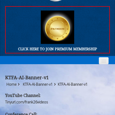
CLICK HERE TO JOIN PREMIUM MEMBERSHIP
Home
Home
KTFA-AI-Banner-v1
Who We Are
Who We Are
Home
KTFA-AI-Banner-v1
KTFA-AI-Banner-v1
Products
Products
YouTube Channel:
Tinyurl.com/frank26videos
FORUM
FORUM
Conference Call: