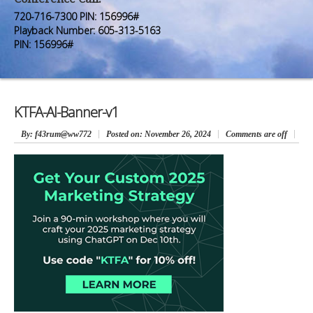
Premium Members
Premium Members
720-716-7300 PIN: 156996#
Playback Number: 605-313-5163
Prayer Wall
Prayer Wall
PIN: 156996#
Contact Us
Contact Us
KTFA-AI-Banner-v1
By
: f43rum@ww772
Posted on:
November 26, 2024
Comments are off