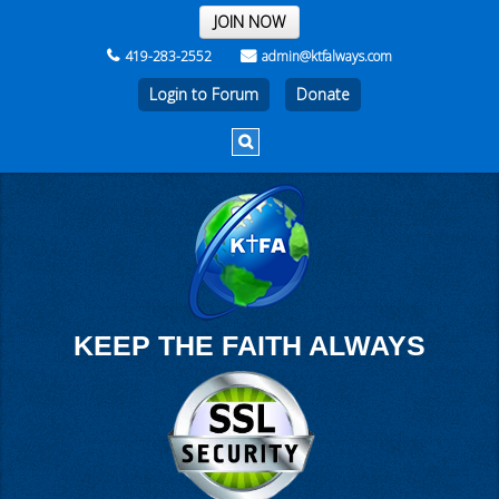
THE REST OF THE WEEK
JOIN NOW
419-283-2552
admin@ktfalways.com
Login to Forum
KEEP THE FAITH ALWAYS