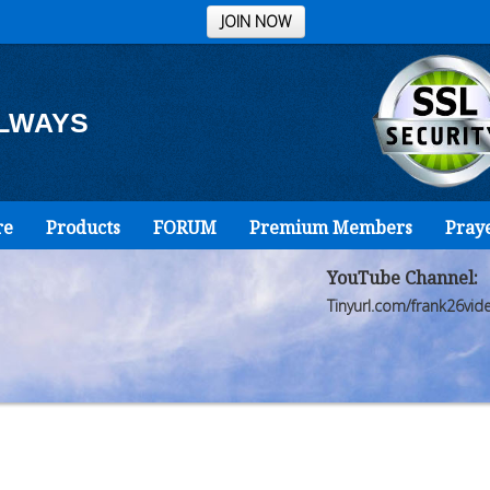
JOIN NOW
ALWAYS
re
Products
FORUM
Premium Members
Pray
YouTube Channel:
Tinyurl.com/frank26vid