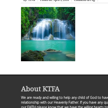
By
: TINK
Posted on:
April 9, 2018
Comments are off
About KTFA
We are ready and willing to help any child of God to ha
relationship with our Heavenly Father. If you have any q
our FAITH please know that we have the willing hearts to