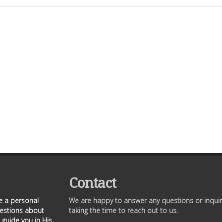
Contact
ve a personal
We are happy to answer any questions or inquir
uestions about
taking the time to reach out to us.
 guide you in His