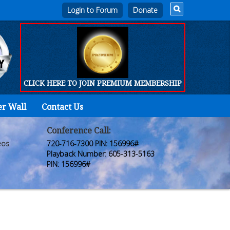
Login to Forum
CLICK HERE TO JOIN PREMIUM MEMBERSHIP
er Wall
Contact Us
Home
Who
Conference Call:
eos
720-716-7300 PIN: 156996#
We
Playback Number: 605-313-5163
PIN: 156996#
Are
Products
FORUM