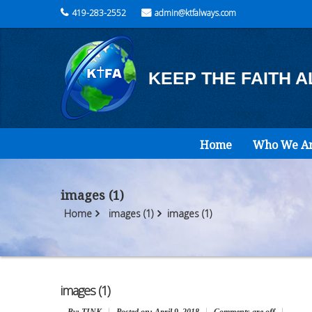
419-283-2552
admin@ktfalways.com
KEEP THE FAITH 
Home
Who We A
images (1)
Home
images (1)
images (1)
images (1)