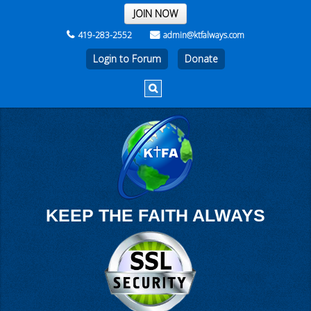
THE REST OF THE WEEK
JOIN NOW
419-283-2552
admin@ktfalways.com
Login to Forum
KEEP THE FAITH ALWAYS