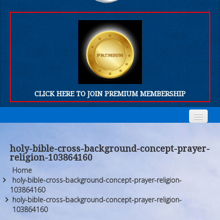
CLICK HERE TO JOIN PREMIUM MEMBERSHIP
Home
Home
holy-bible-cross-background-concept-prayer-
religion-103864160
Who We Are
Who We Are
Home
Products
Products
holy-bible-cross-background-concept-prayer-religion-
103864160
holy-bible-cross-background-concept-prayer-religion-
FORUM
FORUM
103864160