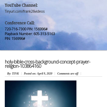
Premium Members
Premium Members
YouTube Channel:
Tinyurl.com/frank26videos
Prayer Wall
Prayer Wall
Conference Call:
Contact Us
Contact Us
720-716-7300 PIN: 156996#
Playback Number: 605-313-5163
PIN: 156996#
holy-bible-cross-background-concept-prayer-
religion-103864160
By
: TINK
Posted on:
April 9, 2020
Comments are off