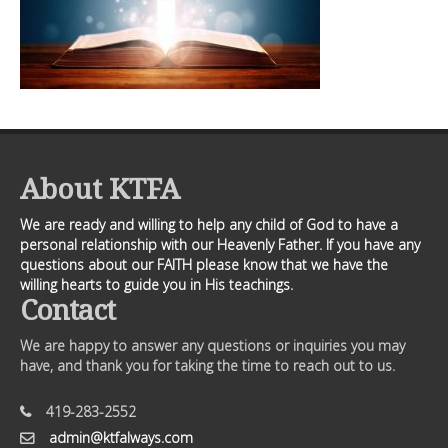
About KTFA
We are ready and willing to help any child of God to have a
personal relationship with our Heavenly Father. If you have any
questions about our FAITH please know that we have the
willing hearts to guide you in His teachings.
Contact
We are happy to answer any questions or inquiries you may
have, and thank you for taking the time to reach out to us.
419-283-2552
admin@ktfalways.com