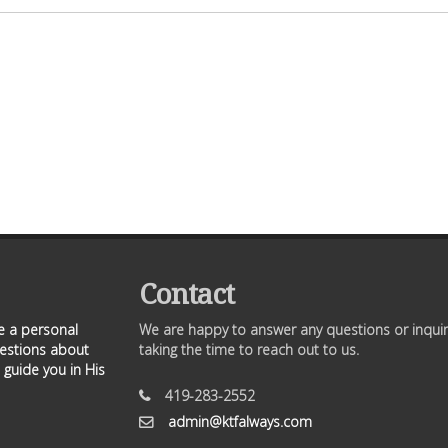
Contact
ve a personal
We are happy to answer any questions or inquir
uestions about
taking the time to reach out to us.
 guide you in His
419-283-2552
admin@ktfalways.com