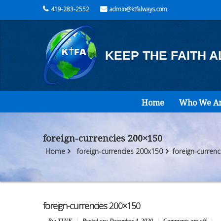
419-283-2552
admin@ktfalways.com
KEEP THE FAITH 
Home
Who We A
foreign-currencies 200×150
Home
foreign-currencies 200x150
foreign-curren
foreign-currencies 200×150