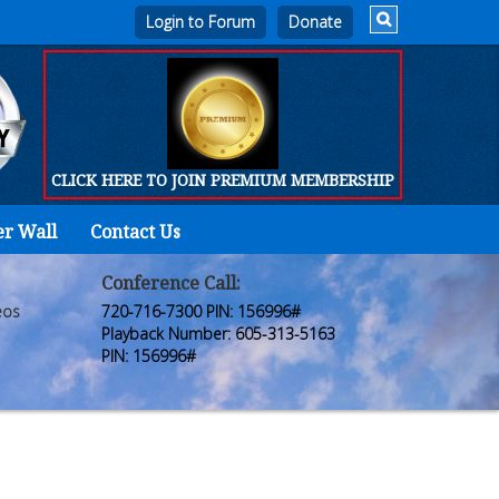
Login to Forum
CLICK HERE TO JOIN PREMIUM MEMBERSHIP
er Wall
Contact Us
Home
Who
Conference Call:
eos
720-716-7300 PIN: 156996#
We
Playback Number: 605-313-5163
PIN: 156996#
Are
Products
FORUM