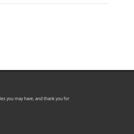
Premium
Members
Prayer
Wall
Contact
Us
ies you may have, and thank you for