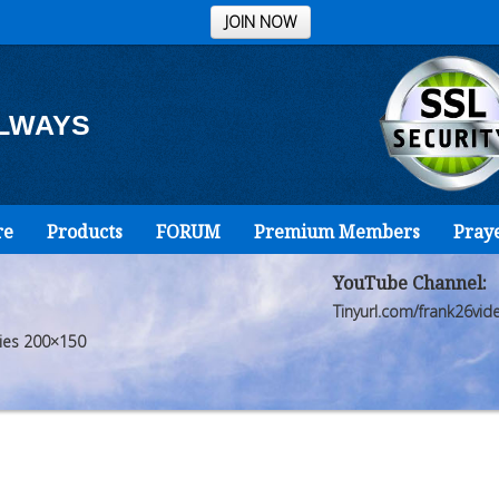
JOIN NOW
ALWAYS
re
Products
FORUM
Premium Members
Pray
YouTube Channel:
Tinyurl.com/frank26vid
cies 200×150