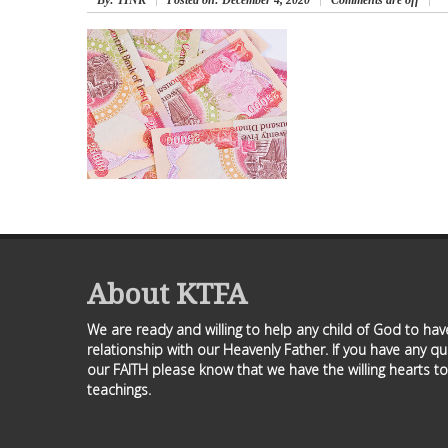
By
: TINK
Posted on:
December 4, 2020
Comments are off
About KTFA
We are ready and willing to help any child of God to ha
relationship with our Heavenly Father. If you have any q
our FAITH please know that we have the willing hearts to
teachings.