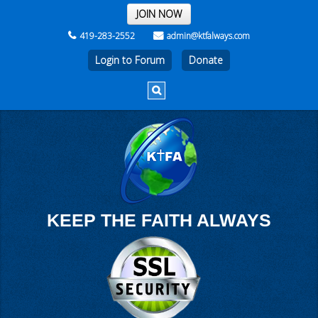
THE REST OF THE WEEK
JOIN NOW
419-283-2552
admin@ktfalways.com
Login to Forum
KEEP THE FAITH ALWAYS