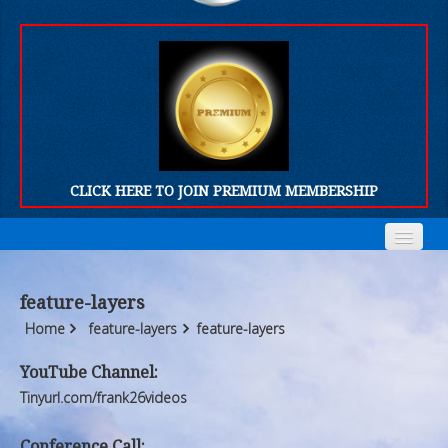
CLICK HERE TO JOIN PREMIUM MEMBERSHIP
Home
Home
feature-layers
Who We Are
Who We Are
Home
feature-layers
feature-layers
Products
Products
YouTube Channel:
Tinyurl.com/frank26videos
FORUM
FORUM
Conference Call: