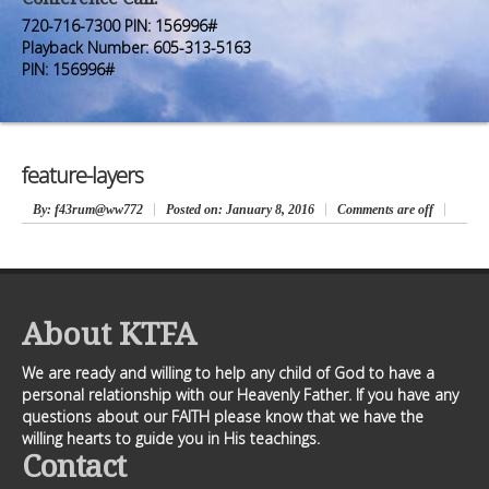
Premium Members
Premium Members
720-716-7300 PIN: 156996#
Playback Number: 605-313-5163
Prayer Wall
Prayer Wall
PIN: 156996#
Contact Us
Contact Us
feature-layers
By
: f43rum@ww772
Posted on:
January 8, 2016
Comments are off
About KTFA
We are ready and willing to help any child of God to have a
personal relationship with our Heavenly Father. If you have any
questions about our FAITH please know that we have the
willing hearts to guide you in His teachings.
Contact