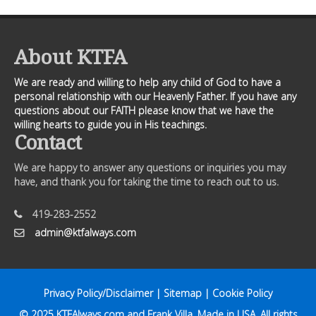
About KTFA
We are ready and willing to help any child of God to have a
personal relationship with our Heavenly Father. If you have any
questions about our FAITH please know that we have the
willing hearts to guide you in His teachings.
Contact
We are happy to answer any questions or inquiries you may
have, and thank you for taking the time to reach out to us.
419-283-2552
admin@ktfalways.com
Privacy Policy/Disclaimer
|
Sitemap
|
Cookie Policy
© 2025
KTFAlways.com
and Frank Villa. Made in USA. All rights