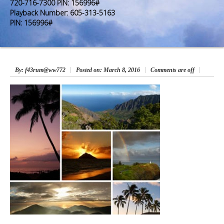
Premium Members
Premium Members
720-716-7300 PIN: 156996#
Playback Number: 605-313-5163
PIN: 156996#
Prayer Wall
Prayer Wall
Contact Us
Contact Us
By
: f43rum@ww772
Posted on:
March 8, 2016
Comments are off