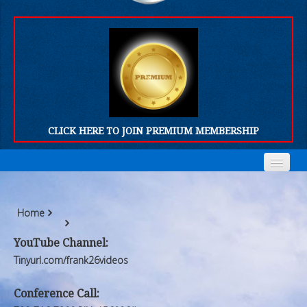
CLICK HERE TO JOIN PREMIUM MEMBERSHIP
Home
Home
Home
Who We Are
Who We Are
YouTube Channel:
Products
Products
Tinyurl.com/frank26videos
FORUM
FORUM
Conference Call: