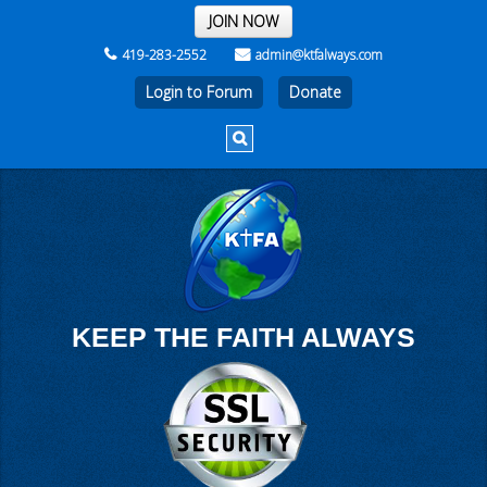
THE REST OF THE WEEK
JOIN NOW
419-283-2552
admin@ktfalways.com
Login to Forum
KEEP THE FAITH ALWAYS