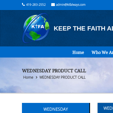
419-283-2552
admin@ktfalways.com
KEEP THE FAITH 
Home
Who We A
WEDNESDAY PRODUCT CALL
Home
WEDNESDAY PRODUCT CALL
WED
WEDNESDAY