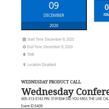
09
0
HR
DECEMBER
2020
Start Time :December 9, 2020
End Time :December 9, 2020
TINK
Location Disabled
WEDNESDAY PRODUCT CALL
Wednesday Confere
605-313-5142 PIN: 319183# DID YOU MISS THE LIVE CAL
Event ID:5409