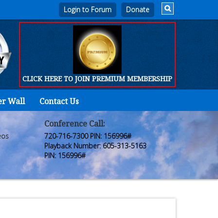
Login to Forum
CLICK HERE TO JOIN PREMIUM MEMBERSHIP
er Wall
Contact Us
Home
Who
Conference Call:
eos
720-716-7300 PIN: 156996#
We
Playback Number: 605-313-5163
PIN: 156996#
Are
Products
FORUM