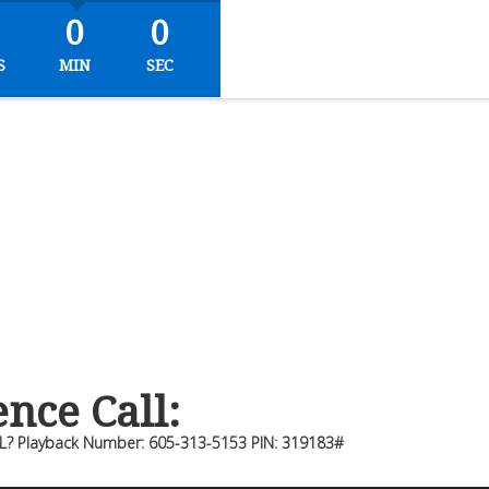
0
0
S
MIN
SEC
nce Call:
L? Playback Number: 605-313-5153 PIN: 319183#