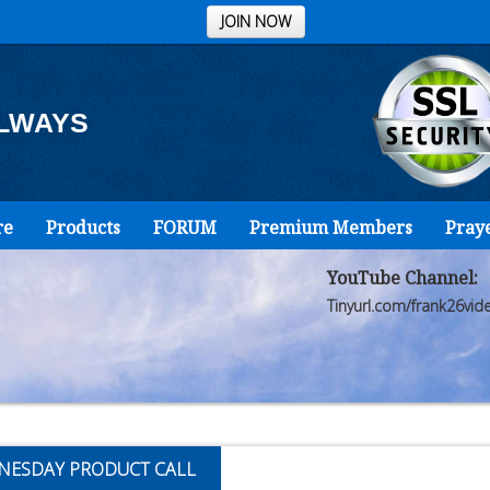
JOIN NOW
ALWAYS
re
Products
FORUM
Premium Members
Pray
YouTube Channel:
Tinyurl.com/frank26vid
NESDAY PRODUCT CALL