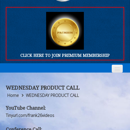
CLICK HERE TO JOIN PREMIUM MEMBERSHIP
Home
Home
WEDNESDAY PRODUCT CALL
Who We Are
Who We Are
Home
WEDNESDAY PRODUCT CALL
Products
Products
YouTube Channel:
Tinyurl.com/frank26videos
FORUM
FORUM
Conference Call: