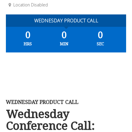
Location Disabled
WEDNESDAY PRODUCT CALL
0
0
0
HRS
MIN
SEC
WEDNESDAY PRODUCT CALL
Wednesday
Conference Call: