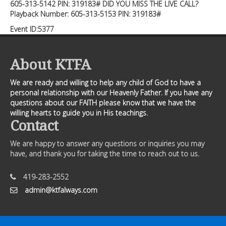
605-313-5142 PIN: 319183# DID YOU MISS THE LIVE CALL?
Playback Number: 605-313-5153 PIN: 319183#
Event ID:5377
About KTFA
We are ready and willing to help any child of God to have a
personal relationship with our Heavenly Father. If you have any
questions about our FAITH please know that we have the
willing hearts to guide you in His teachings.
Contact
We are happy to answer any questions or inquiries you may
have, and thank you for taking the time to reach out to us.
419-283-2552
admin@ktfalways.com