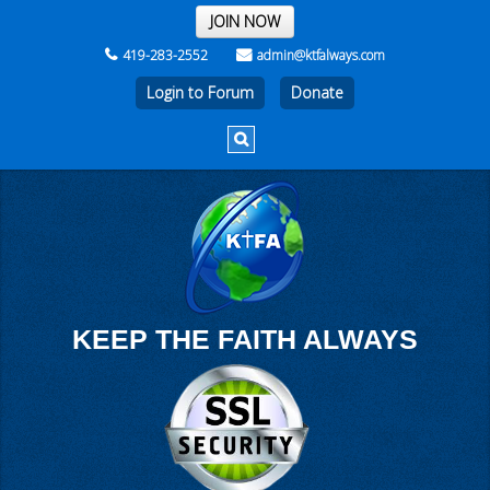
THE REST OF THE WEEK
JOIN NOW
419-283-2552
admin@ktfalways.com
Login to Forum
KEEP THE FAITH ALWAYS