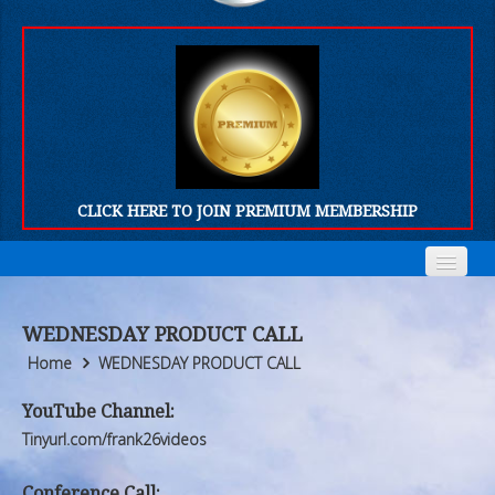
CLICK HERE TO JOIN PREMIUM MEMBERSHIP
Home
Home
WEDNESDAY PRODUCT CALL
Who We Are
Who We Are
Home
WEDNESDAY PRODUCT CALL
Products
Products
YouTube Channel:
Tinyurl.com/frank26videos
FORUM
FORUM
Conference Call: