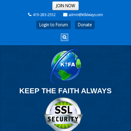
THE REST OF THE WEEK
JOIN NOW
419-283-2552
admin@ktfalways.com
Login to Forum
KEEP THE FAITH ALWAYS