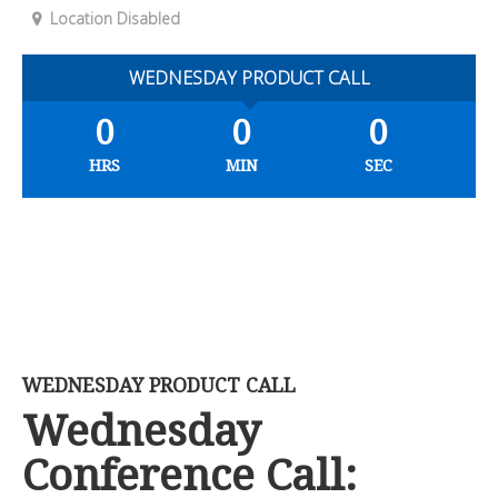
Location Disabled
WEDNESDAY PRODUCT CALL
0
0
0
HRS
MIN
SEC
WEDNESDAY PRODUCT CALL
Wednesday
Conference Call: