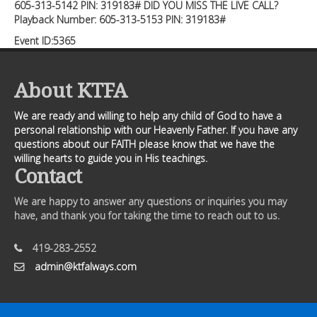
605-313-5142 PIN: 319183# DID YOU MISS THE LIVE CALL?
Playback Number: 605-313-5153 PIN: 319183#
Event ID:5365
About KTFA
We are ready and willing to help any child of God to have a
personal relationship with our Heavenly Father. If you have any
questions about our FAITH please know that we have the
willing hearts to guide you in His teachings.
Contact
We are happy to answer any questions or inquiries you may
have, and thank you for taking the time to reach out to us.
419-283-2552
admin@ktfalways.com