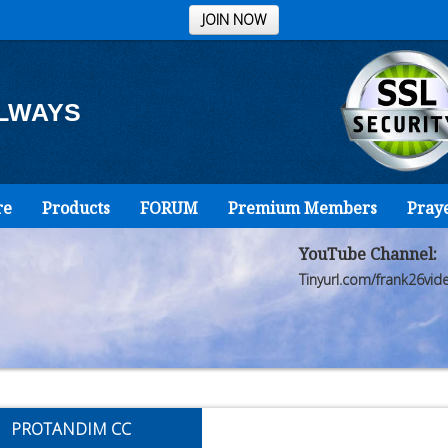
JOIN NOW
ALWAYS
re
Products
FORUM
Premium Members
Pray
YouTube Channel:
Tinyurl.com/frank26vid
PROTANDIM CC