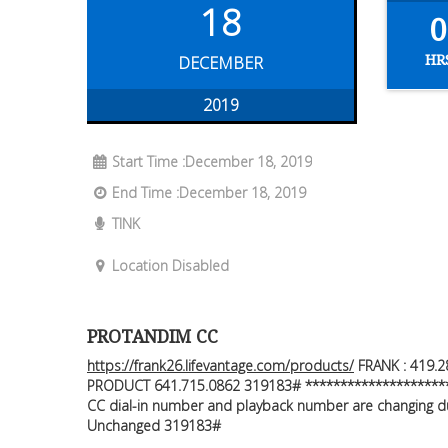
18
0
HR
DECEMBER
2019
Start Time :December 18, 2019
End Time :December 18, 2019
TINK
Location Disabled
PROTANDIM CC
https://frank26.lifevantage.com/products/
FRANK : 419.2
PRODUCT 641.715.0862 319183# *********************
CC dial-in number and playback number are changing due
Unchanged 319183#