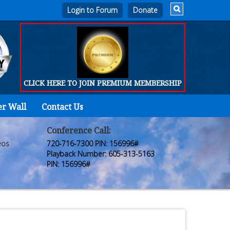
Login to Forum
CLICK HERE TO JOIN PREMIUM MEMBERSHIP
er Wall
Contact Us
Home
Who
Conference Call:
eos
720-716-7300 PIN: 156996#
We
Playback Number: 605-313-5163
PIN: 156996#
Are
Products
FORUM