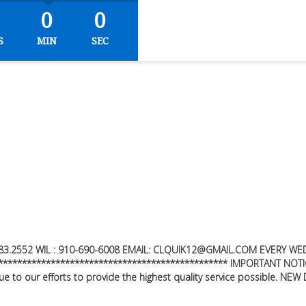
0
0
S
MIN
SEC
83.2552
WIL : 910-690-6008 EMAIL:
CLQUIK12@GMAIL.COM
EVERY WED
*********************************************** IMPORTANT NOTIC
 to our efforts to provide the highest quality service possible. NE