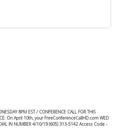
Premium
Members
Prayer
Wall
Contact
Us
NESDAY 8PM EST / CONFERENCE CALL FOR THIS
E: On April 10th, your FreeConferenceCallHD.com WED
W DIAL IN NUMBER 4/10/19 (605) 313-5142 Access Code -