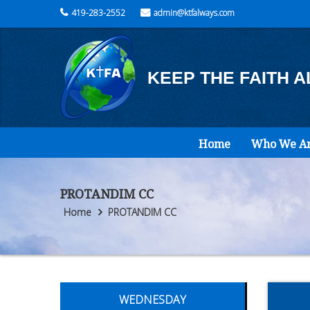
419-283-2552
admin@ktfalways.com
KEEP THE FAITH 
Home
Who We A
PROTANDIM CC
Home
PROTANDIM CC
WEDNESDAY