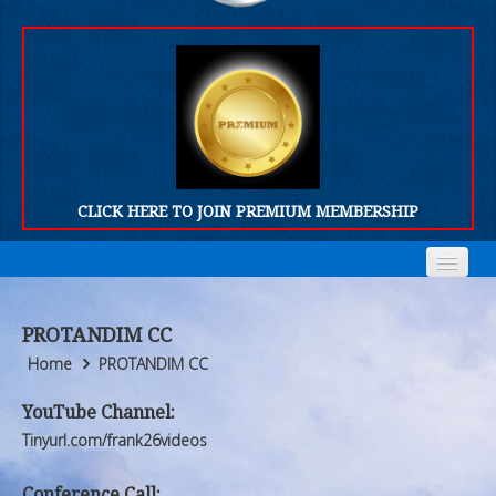
CLICK HERE TO JOIN PREMIUM MEMBERSHIP
Home
Home
PROTANDIM CC
Who We Are
Who We Are
Home
PROTANDIM CC
Products
Products
YouTube Channel:
Tinyurl.com/frank26videos
FORUM
FORUM
Conference Call: