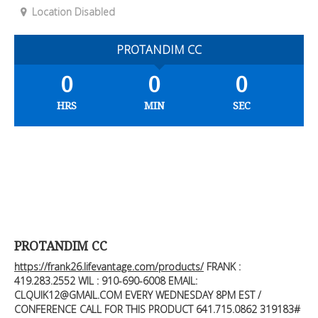
Location Disabled
PROTANDIM CC
0
0
0
HRS
MIN
SEC
PROTANDIM CC
https://frank26.lifevantage.com/products/
FRANK :
419.283.2552
WIL : 910-690-6008 EMAIL:
CLQUIK12@GMAIL.COM
EVERY WEDNESDAY 8PM EST /
CONFERENCE CALL FOR THIS PRODUCT 641.715.0862 319183#