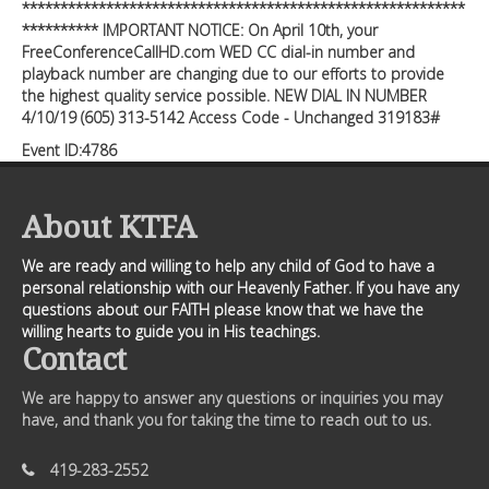
**********************************************************
********** IMPORTANT NOTICE: On April 10th, your
FreeConferenceCallHD.com WED CC dial-in number and
playback number are changing due to our efforts to provide
the highest quality service possible. NEW DIAL IN NUMBER
4/10/19 (605) 313-5142 Access Code - Unchanged 319183#
Event ID:4786
About KTFA
We are ready and willing to help any child of God to have a
personal relationship with our Heavenly Father. If you have any
questions about our FAITH please know that we have the
willing hearts to guide you in His teachings.
Contact
We are happy to answer any questions or inquiries you may
have, and thank you for taking the time to reach out to us.
419-283-2552