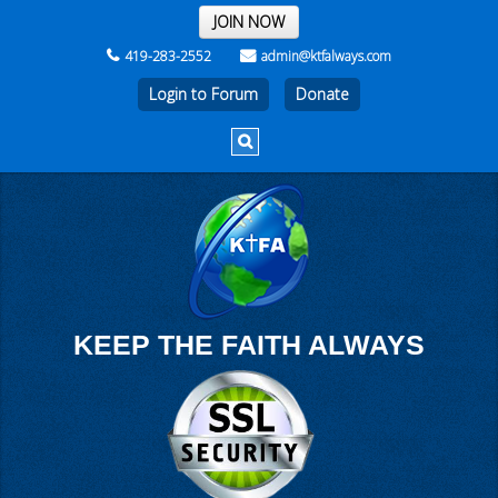
THE REST OF THE WEEK
JOIN NOW
419-283-2552
admin@ktfalways.com
Login to Forum
KEEP THE FAITH ALWAYS