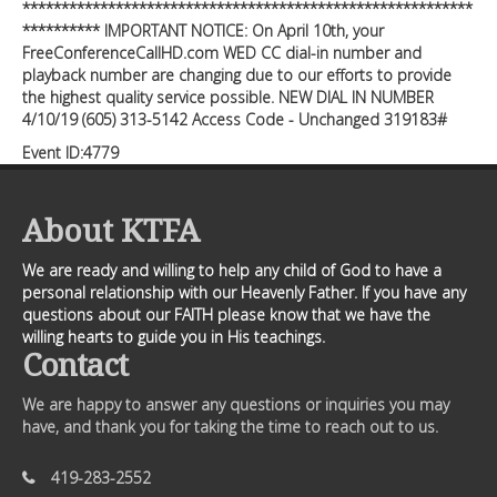
**********************************************************
********** IMPORTANT NOTICE: On April 10th, your
FreeConferenceCallHD.com WED CC dial-in number and
playback number are changing due to our efforts to provide
the highest quality service possible. NEW DIAL IN NUMBER
4/10/19 (605) 313-5142 Access Code - Unchanged 319183#
Event ID:4779
About KTFA
We are ready and willing to help any child of God to have a
personal relationship with our Heavenly Father. If you have any
questions about our FAITH please know that we have the
willing hearts to guide you in His teachings.
Contact
We are happy to answer any questions or inquiries you may
have, and thank you for taking the time to reach out to us.
419-283-2552