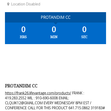
Location Disabled
PROTANDIM CC
0
0
0
HRS
MIN
SEC
PROTANDIM CC
https://frank26.lifevantage.com/products/
FRANK :
419.283.2552
WIL : 910-690-6008 EMAIL:
CLQUIK12@GMAIL.COM
EVERY WEDNESDAY 8PM EST /
CONFERENCE CALL FOR THIS PRODUCT 641.715.0862 319183#