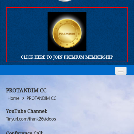
CLICK HERE TO JOIN PREMIUM MEMBERSHIP
Home
Home
PROTANDIM CC
Who We Are
Who We Are
Home
PROTANDIM CC
Products
Products
YouTube Channel:
Tinyurl.com/frank26videos
FORUM
FORUM
Conference Call: