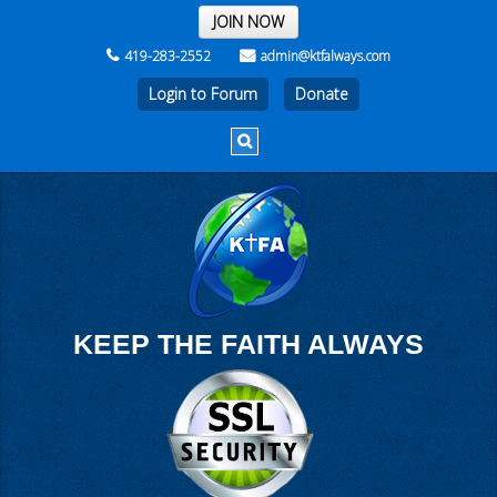
THE REST OF THE WEEK
JOIN NOW
419-283-2552
admin@ktfalways.com
Login to Forum
KEEP THE FAITH ALWAYS