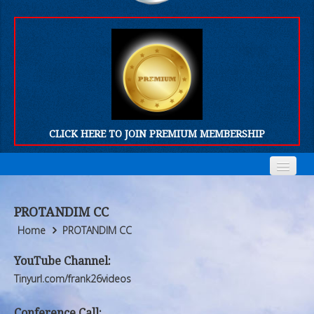
CLICK HERE TO JOIN PREMIUM MEMBERSHIP
Home
Home
PROTANDIM CC
Who We Are
Who We Are
Home
PROTANDIM CC
Products
Products
YouTube Channel:
Tinyurl.com/frank26videos
FORUM
FORUM
Conference Call: