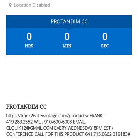
Location Disabled
PROTANDIM CC
0
0
0
HRS
MIN
SEC
PROTANDIM CC
https://frank26.lifevantage.com/products/
FRANK :
419.283.2552
WIL : 910-690-6008 EMAIL:
CLQUIK12@GMAIL.COM
EVERY WEDNESDAY 8PM EST /
CONFERENCE CALL FOR THIS PRODUCT 641.715.0862 319183#