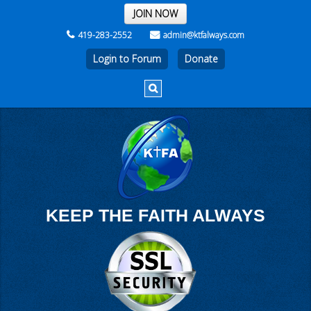
THE REST OF THE WEEK
JOIN NOW
419-283-2552
admin@ktfalways.com
Login to Forum
KEEP THE FAITH ALWAYS