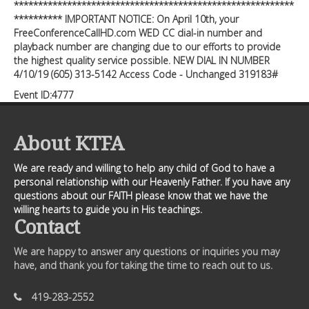
**********************************************************
********** IMPORTANT NOTICE: On April 10th, your
FreeConferenceCallHD.com WED CC dial-in number and
playback number are changing due to our efforts to provide
the highest quality service possible. NEW DIAL IN NUMBER
4/10/19 (605) 313-5142 Access Code - Unchanged 319183#
Event ID:4777
About KTFA
We are ready and willing to help any child of God to have a
personal relationship with our Heavenly Father. If you have any
questions about our FAITH please know that we have the
willing hearts to guide you in His teachings.
Contact
We are happy to answer any questions or inquiries you may
have, and thank you for taking the time to reach out to us.
419-283-2552