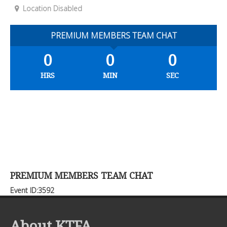
Location Disabled
PREMIUM MEMBERS TEAM CHAT
0
0
0
HRS
MIN
SEC
PREMIUM MEMBERS TEAM CHAT
Event ID:3592
About KTFA