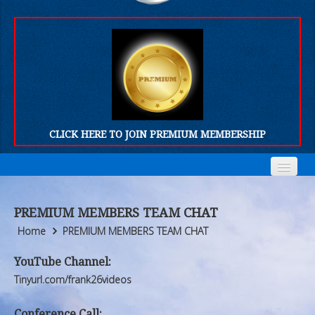
CLICK HERE TO JOIN PREMIUM MEMBERSHIP
Home
Home
PREMIUM MEMBERS TEAM CHAT
Who We Are
Who We Are
Home
PREMIUM MEMBERS TEAM CHAT
Products
Products
YouTube Channel:
Tinyurl.com/frank26videos
FORUM
FORUM
Conference Call: