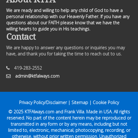
We are ready and willing to help any child of God to have a
personal relationship with our Heavenly Father. If you have any
questions about our FAITH please know that we have the
willing hearts to guide you in His teachings.
Contact
We are happy to answer any questions or inquiries you may
have, and thank you for taking the time to reach out to us.
419-283-2552
admin@ktfalways.com
Privacy Policy/Disclaimer
|
Sitemap
|
Cookie Policy
© 2025
KTFAlways.com
and Frank Villa. Made in USA. All rights
reserved. No part of the content herein may be reproduced or
transmitted in any form or by any means, including but not
limited to, electronic, mechanical, photocopying, recording, or
otherwise, without prior written permission. Unauthorized