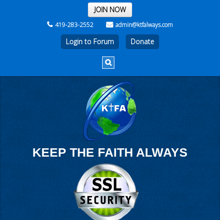
THE REST OF THE WEEK
JOIN NOW
419-283-2552
admin@ktfalways.com
Login to Forum
KEEP THE FAITH ALWAYS