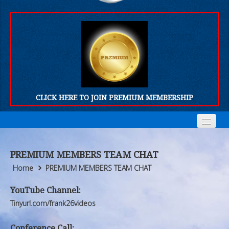
CLICK HERE TO JOIN PREMIUM MEMBERSHIP
Home
Home
PREMIUM MEMBERS TEAM CHAT
Who We Are
Who We Are
Home
PREMIUM MEMBERS TEAM CHAT
Products
Products
YouTube Channel:
Tinyurl.com/frank26videos
FORUM
FORUM
Conference Call: