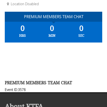
Location Disabled
PREMIUM MEMBERS TEAM CHAT
0
0
0
HRS
MIN
SEC
PREMIUM MEMBERS TEAM CHAT
Event ID:3578
About KTFA