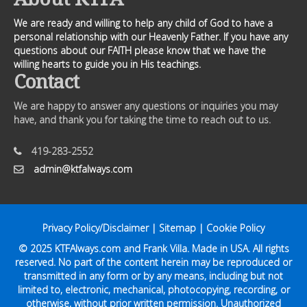
We are ready and willing to help any child of God to have a
personal relationship with our Heavenly Father. If you have any
questions about our FAITH please know that we have the
willing hearts to guide you in His teachings.
Contact
We are happy to answer any questions or inquiries you may
have, and thank you for taking the time to reach out to us.
419-283-2552
admin@ktfalways.com
Privacy Policy/Disclaimer
|
Sitemap
|
Cookie Policy
© 2025
KTFAlways.com
and Frank Villa. Made in USA. All rights
reserved. No part of the content herein may be reproduced or
transmitted in any form or by any means, including but not
limited to, electronic, mechanical, photocopying, recording, or
otherwise, without prior written permission. Unauthorized