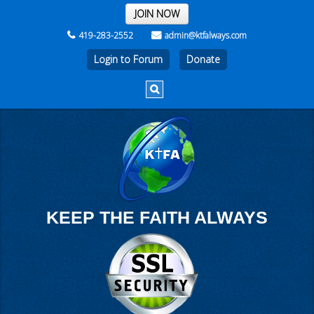
THE REST OF THE WEEK
JOIN NOW
419-283-2552
admin@ktfalways.com
Login to Forum
KEEP THE FAITH ALWAYS