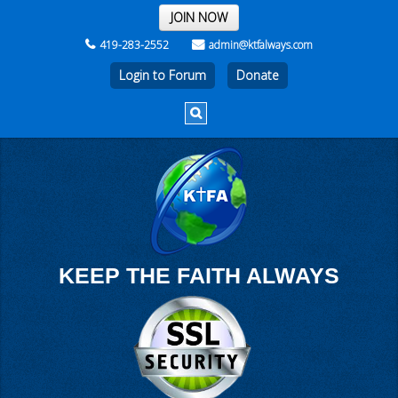
THE REST OF THE WEEK
JOIN NOW
419-283-2552
admin@ktfalways.com
Login to Forum
KEEP THE FAITH ALWAYS