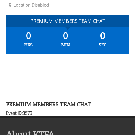
Location Disabled
PREMIUM MEMBERS TEAM CHAT
0
0
0
HRS
MIN
SEC
PREMIUM MEMBERS TEAM CHAT
Event ID:3573
About KTFA