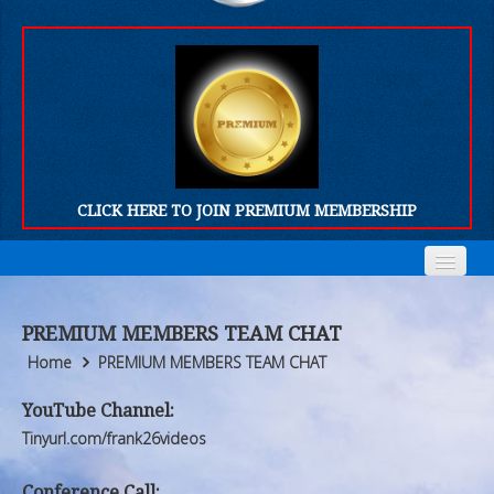
CLICK HERE TO JOIN PREMIUM MEMBERSHIP
Home
Home
PREMIUM MEMBERS TEAM CHAT
Who We Are
Who We Are
Home
PREMIUM MEMBERS TEAM CHAT
Products
Products
YouTube Channel:
Tinyurl.com/frank26videos
FORUM
FORUM
Conference Call: