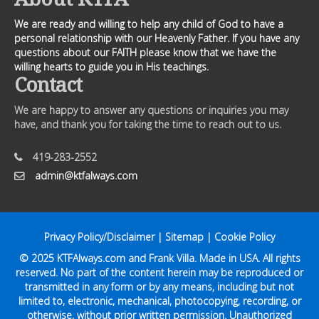
We are ready and willing to help any child of God to have a
personal relationship with our Heavenly Father. If you have any
questions about our FAITH please know that we have the
willing hearts to guide you in His teachings.
Contact
We are happy to answer any questions or inquiries you may
have, and thank you for taking the time to reach out to us.
419-283-2552
admin@ktfalways.com
Privacy Policy/Disclaimer
|
Sitemap
|
Cookie Policy
© 2025
KTFAlways.com
and Frank Villa. Made in USA. All rights
reserved. No part of the content herein may be reproduced or
transmitted in any form or by any means, including but not
limited to, electronic, mechanical, photocopying, recording, or
otherwise, without prior written permission. Unauthorized