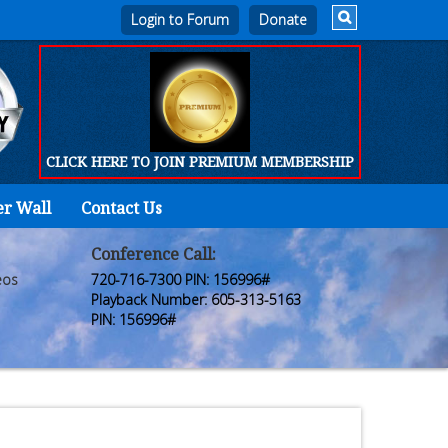
Login to Forum
CLICK HERE TO JOIN PREMIUM MEMBERSHIP
er Wall
Contact Us
Home
Who
Conference Call:
eos
720-716-7300 PIN: 156996#
We
Playback Number: 605-313-5163
PIN: 156996#
Are
Products
FORUM