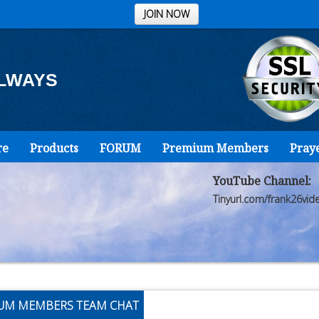
JOIN NOW
ALWAYS
re
Products
FORUM
Premium Members
Pray
YouTube Channel:
Tinyurl.com/frank26vid
UM MEMBERS TEAM CHAT