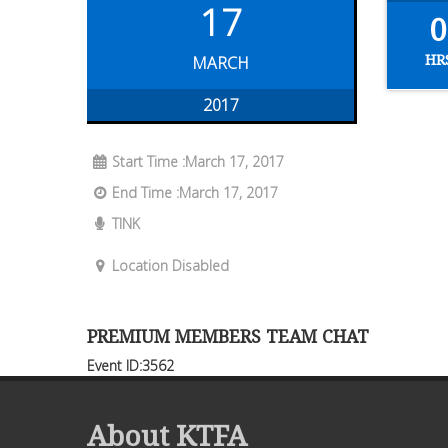
17
0
HR
MARCH
2017
Start Time :March 17, 2017
End Time :March 17, 2017
TINK
Location Disabled
PREMIUM MEMBERS TEAM CHAT
Event ID:3562
About KTFA