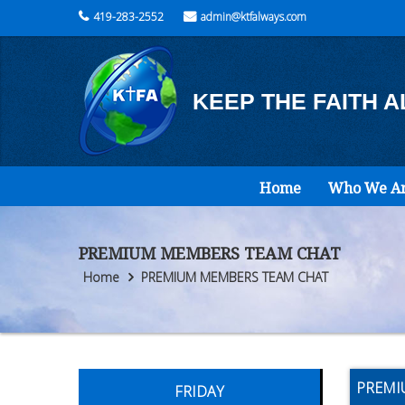
419-283-2552
admin@ktfalways.com
KEEP THE FAITH 
Home
Who We A
PREMIUM MEMBERS TEAM CHAT
Home
PREMIUM MEMBERS TEAM CHAT
PREMI
FRIDAY