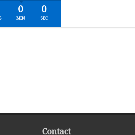
0
0
S
MIN
SEC
Contact