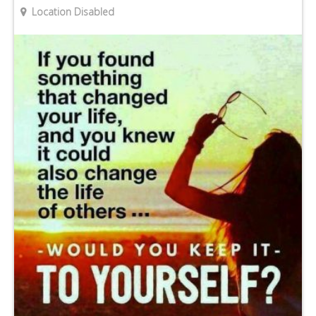
Location Disabled