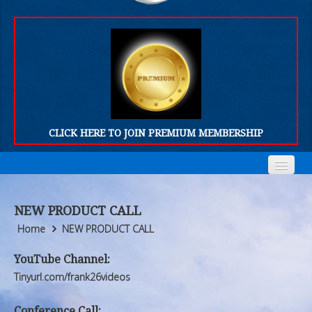
CLICK HERE TO JOIN PREMIUM MEMBERSHIP
Home
Home
NEW PRODUCT CALL
Who We Are
Who We Are
Home
NEW PRODUCT CALL
Products
Products
YouTube Channel:
Tinyurl.com/frank26videos
FORUM
FORUM
Conference Call: