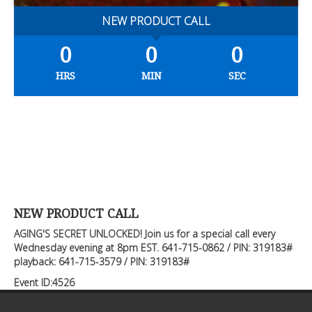
NEW PRODUCT CALL
0
0
0
HRS
MIN
SEC
NEW PRODUCT CALL
AGING'S SECRET UNLOCKED! Join us for a special call every
Wednesday evening at 8pm EST. 641-715-0862 / PIN: 319183#
playback: 641-715-3579 / PIN: 319183#
Event ID:4526