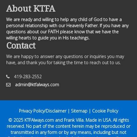
About KTFA
We are ready and willing to help any child of God to have a
personal relationship with our Heavenly Father. If you have any
questions about our FAITH please know that we have the
willing hearts to guide you in His teachings.
Contact
We are happy to answer any questions or inquiries you may
have, and thank you for taking the time to reach out to us.
419-283-2552
admin@ktfalways.com
Privacy Policy/Disclaimer
|
Sitemap
|
Cookie Policy
© 2025
KTFAlways.com
and Frank Villa. Made in USA. All rights
reserved. No part of the content herein may be reproduced or
transmitted in any form or by any means, including but not