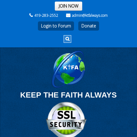
THE REST OF THE WEEK
JOIN NOW
419-283-2552
admin@ktfalways.com
Login to Forum
KEEP THE FAITH ALWAYS