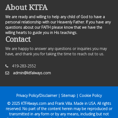
About KTFA
We are ready and willing to help any child of God to have a
personal relationship with our Heavenly Father. If you have any
questions about our FAITH please know that we have the
willing hearts to guide you in His teachings.
Contact
We are happy to answer any questions or inquiries you may
have, and thank you for taking the time to reach out to us.
419-283-2552
admin@ktfalways.com
Privacy Policy/Disclaimer
|
Sitemap
|
Cookie Policy
© 2025
KTFAlways.com
and Frank Villa. Made in USA. All rights
reserved. No part of the content herein may be reproduced or
transmitted in any form or by any means, including but not