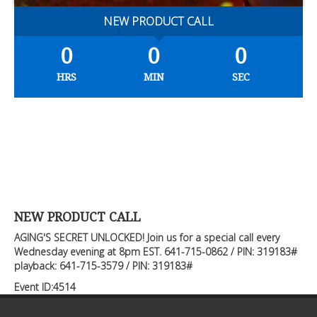
NEW PRODUCT CALL
0
0
0
HRS
MIN
SEC
NEW PRODUCT CALL
AGING'S SECRET UNLOCKED! Join us for a special call every
Wednesday evening at 8pm EST. 641-715-0862 / PIN: 319183#
playback: 641-715-3579 / PIN: 319183#
Event ID:4514