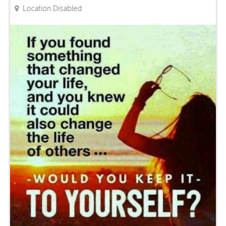
Location Disabled