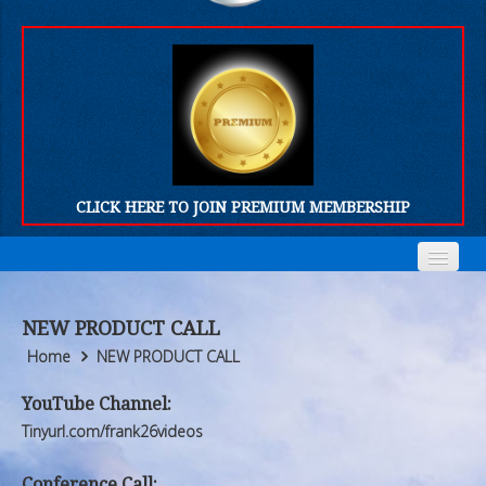
CLICK HERE TO JOIN PREMIUM MEMBERSHIP
Home
Home
NEW PRODUCT CALL
Who We Are
Who We Are
Home
NEW PRODUCT CALL
Products
Products
YouTube Channel:
Tinyurl.com/frank26videos
FORUM
FORUM
Conference Call: