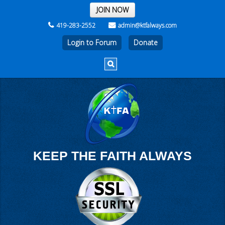
THE REST OF THE WEEK
JOIN NOW
419-283-2552
admin@ktfalways.com
Login to Forum
KEEP THE FAITH ALWAYS