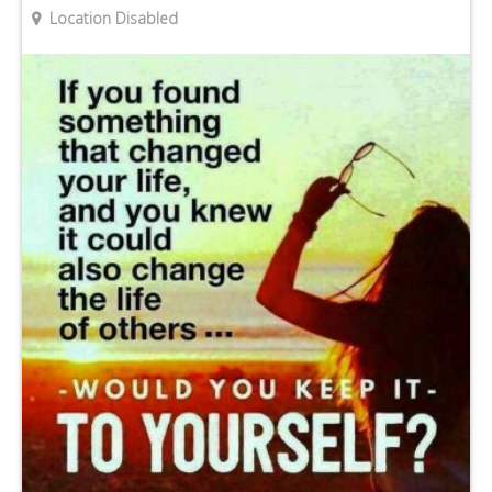
Location Disabled