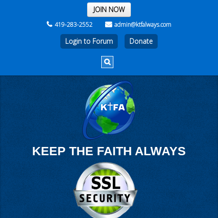
THE REST OF THE WEEK
JOIN NOW
419-283-2552
admin@ktfalways.com
Login to Forum
KEEP THE FAITH ALWAYS