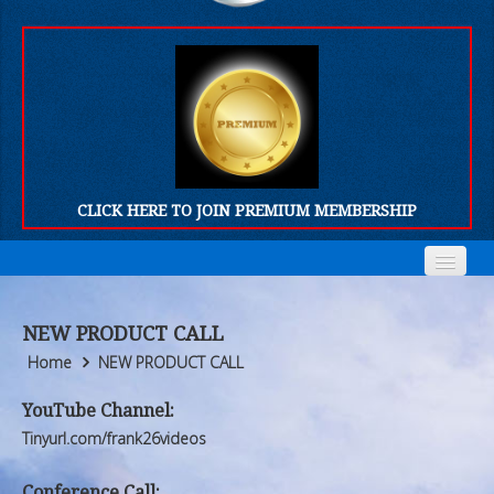
CLICK HERE TO JOIN PREMIUM MEMBERSHIP
Home
Home
NEW PRODUCT CALL
Who We Are
Who We Are
Home
NEW PRODUCT CALL
Products
Products
YouTube Channel:
Tinyurl.com/frank26videos
FORUM
FORUM
Conference Call: