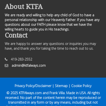
About KTFA
We are ready and willing to help any child of God to have a
personal relationship with our Heavenly Father. If you have any
questions about our FAITH please know that we have the
willing hearts to guide you in His teachings.
Contact
We are happy to answer any questions or inquiries you may
have, and thank you for taking the time to reach out to us.
419-283-2552
admin@ktfalways.com
Privacy Policy/Disclaimer
|
Sitemap
|
Cookie Policy
© 2025
KTFAlways.com
and Frank Villa. Made in USA. All rights
reserved. No part of the content herein may be reproduced or
transmitted in any form or by any means, including but not