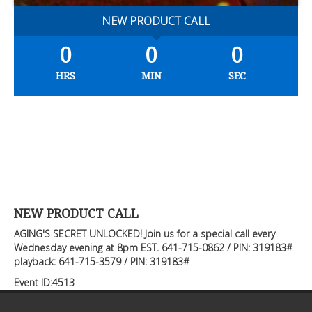
NEW PRODUCT CALL
0
0
0
HRS
MIN
SEC
NEW PRODUCT CALL
AGING'S SECRET UNLOCKED! Join us for a special call every
Wednesday evening at 8pm EST. 641-715-0862 / PIN: 319183#
playback: 641-715-3579 / PIN: 319183#
Event ID:4513