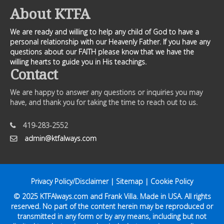
About KTFA
We are ready and willing to help any child of God to have a
personal relationship with our Heavenly Father. If you have any
questions about our FAITH please know that we have the
willing hearts to guide you in His teachings.
Contact
We are happy to answer any questions or inquiries you may
have, and thank you for taking the time to reach out to us.
419-283-2552
admin@ktfalways.com
Privacy Policy/Disclaimer
|
Sitemap
|
Cookie Policy
© 2025
KTFAlways.com
and Frank Villa. Made in USA. All rights
reserved. No part of the content herein may be reproduced or
transmitted in any form or by any means, including but not