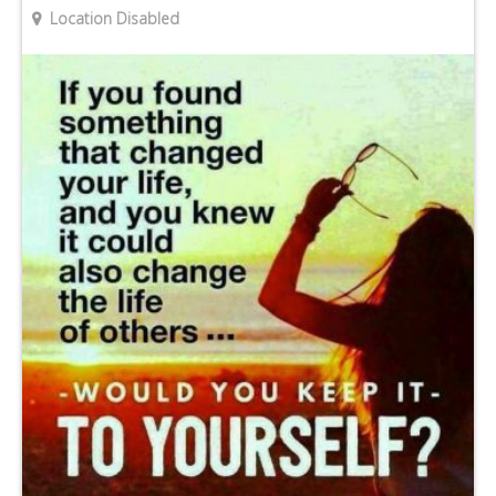
Location Disabled