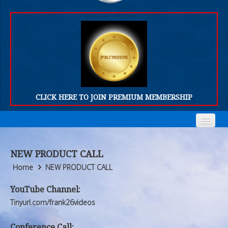
CLICK HERE TO JOIN PREMIUM MEMBERSHIP
Home
Home
NEW PRODUCT CALL
Who We Are
Who We Are
Home
NEW PRODUCT CALL
Products
Products
YouTube Channel:
Tinyurl.com/frank26videos
FORUM
FORUM
Conference Call: