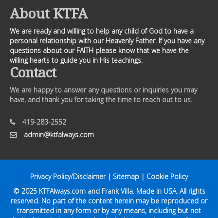
About KTFA
We are ready and willing to help any child of God to have a
personal relationship with our Heavenly Father. If you have any
questions about our FAITH please know that we have the
willing hearts to guide you in His teachings.
Contact
We are happy to answer any questions or inquiries you may
have, and thank you for taking the time to reach out to us.
419-283-2552
admin@ktfalways.com
Privacy Policy/Disclaimer
|
Sitemap
|
Cookie Policy
© 2025
KTFAlways.com
and Frank Villa. Made in USA. All rights
reserved. No part of the content herein may be reproduced or
transmitted in any form or by any means, including but not