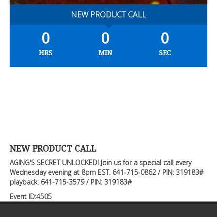
NEW PRODUCT CALL
0
0
0
HRS
MIN
SEC
NEW PRODUCT CALL
AGING'S SECRET UNLOCKED! Join us for a special call every
Wednesday evening at 8pm EST. 641-715-0862 / PIN: 319183#
playback: 641-715-3579 / PIN: 319183#
Event ID:4505