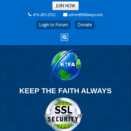
THE REST OF THE WEEK
JOIN NOW
419-283-2552
admin@ktfalways.com
Login to Forum
KEEP THE FAITH ALWAYS