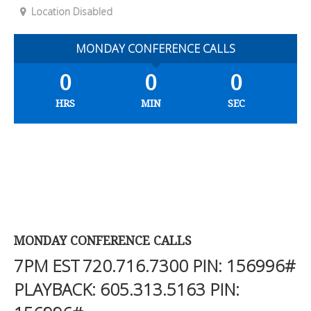
Location Disabled
MONDAY CONFERENCE CALLS
0
0
0
HRS
MIN
SEC
MONDAY CONFERENCE CALLS
7PM EST
720.716.7300
PIN: 156996#
PLAYBACK:
605.313.5163
PIN: