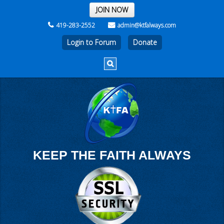
THE REST OF THE WEEK
JOIN NOW
419-283-2552
admin@ktfalways.com
Login to Forum
KEEP THE FAITH ALWAYS