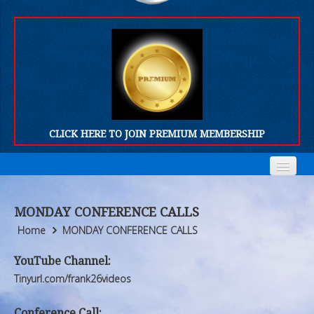
CLICK HERE TO JOIN PREMIUM MEMBERSHIP
Home
Home
MONDAY CONFERENCE CALLS
Who We Are
Who We Are
Home
MONDAY CONFERENCE CALLS
Products
Products
YouTube Channel:
Tinyurl.com/frank26videos
FORUM
FORUM
Conference Call: