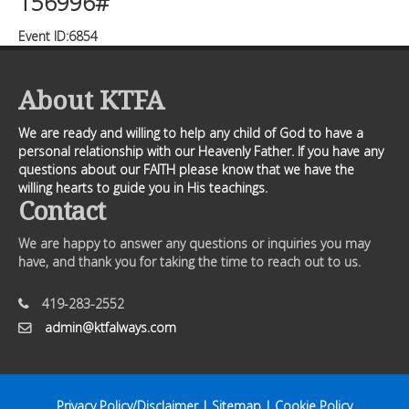
156996#
Event ID:6854
About KTFA
We are ready and willing to help any child of God to have a
personal relationship with our Heavenly Father. If you have any
questions about our FAITH please know that we have the
willing hearts to guide you in His teachings.
Contact
We are happy to answer any questions or inquiries you may
have, and thank you for taking the time to reach out to us.
419-283-2552
admin@ktfalways.com
Privacy Policy/Disclaimer
|
Sitemap
|
Cookie Policy